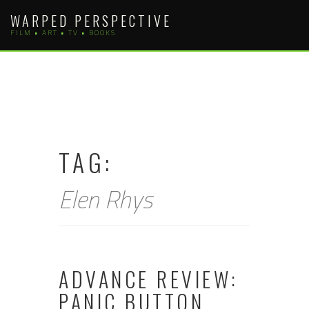
Skip
WARPED PERSPECTIVE
to
FILM • ART • TV • BOOKS
content
TAG:
Elen Rhys
ADVANCE REVIEW:
PANIC BUTTON