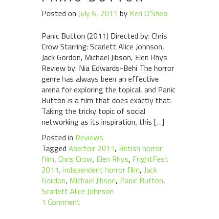
Posted on
July 6, 2011
by
Keri O'Shea
Panic Button (2011) Directed by: Chris
Crow Starring: Scarlett Alice Johnson,
Jack Gordon, Michael Jibson, Elen Rhys
Review by: Nia Edwards-Behi The horror
genre has always been an effective
arena for exploring the topical, and Panic
Button is a film that does exactly that.
Taking the tricky topic of social
networking as its inspiration, this […]
Posted in
Reviews
Tagged
Abertoir 2011
,
British horror
film
,
Chris Crow
,
Elen Rhys
,
FrightFest
2011
,
independent horror film
,
Jack
Gordon
,
Michael Jibson
,
Panic Button
,
Scarlett Alice Johnson
1 Comment