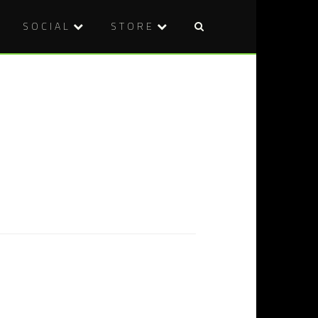
SOCIAL
STORE