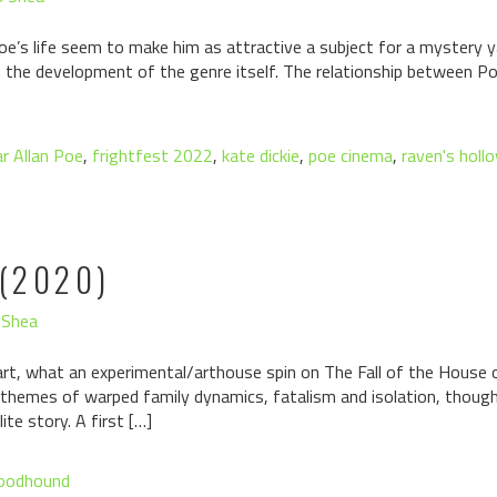
oe’s life seem to make him as attractive a subject for a mystery 
e in the development of the genre itself. The relationship between Poe
r Allan Poe
,
frightfest 2022
,
kate dickie
,
poe cinema
,
raven's holl
(2020)
'Shea
art, what an experimental/arthouse spin on The Fall of the House 
 themes of warped family dynamics, fatalism and isolation, though
ite story. A first […]
loodhound