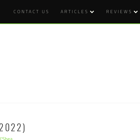
CONTACT US
ARTICLES
REVIEWS
2022)
O'Shea