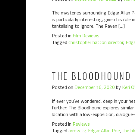
The mysteries surrounding Edgar Allan P
is particularly interesting, given his rol
tantalising to ignore. The Raven […]
Posted in
Film Reviews
Tagged
christopher hatton director
,
Edga
THE BLOODHOUND 
Posted on
December 16, 2020
by
Keri O
If ever you’ve wondered, deep in your he
further: The Bloodhound explores similar
location with a low-exposition, dialogue-l
Posted in
Reviews
Tagged
arrow tv
,
Edgar Allan Poe
,
the b