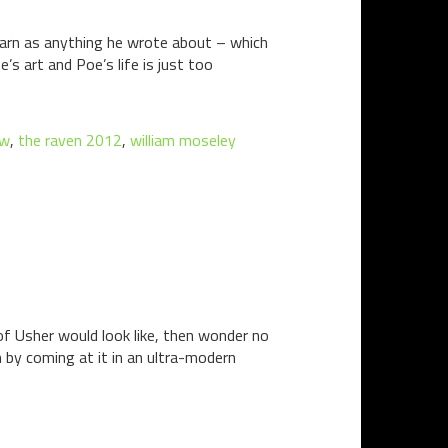
yarn as anything he wrote about – which
’s art and Poe’s life is just too
ow
,
the raven 2012
,
william moseley
of Usher would look like, then wonder no
 by coming at it in an ultra-modern