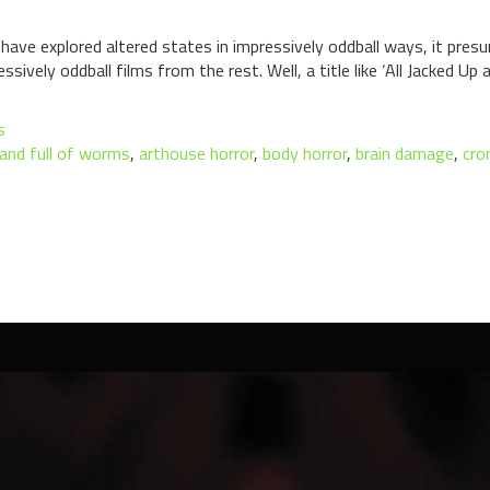
 have explored altered states in impressively oddball ways, it pre
sively oddball films from the rest. Well, a title like ‘All Jacked Up
s
p and full of worms
,
arthouse horror
,
body horror
,
brain damage
,
cro