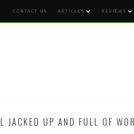
CONTACT US
ARTICLES
REVIEWS
LL JACKED UP AND FULL OF WO