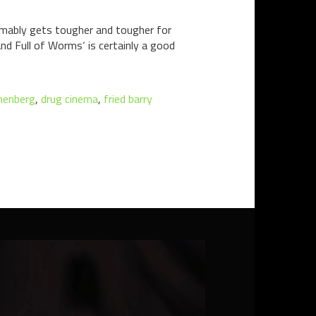
sumably gets tougher and tougher for
 and Full of Worms‘ is certainly a good
nenberg
,
drug cinema
,
fried barry