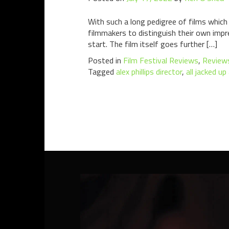
With such a long pedigree of films which
filmmakers to distinguish their own impres
start. The film itself goes further […]
Posted in
Film Festival Reviews
,
Review
Tagged
alex phillips director
,
all jacked u