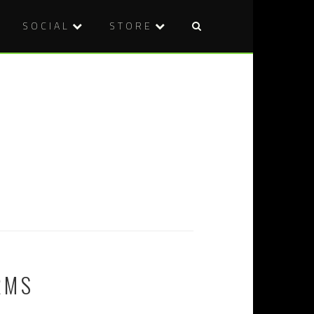
SOCIAL
STORE
RMS