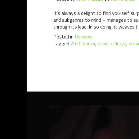
It’s always a delight to find yourself su
and subgenres to mind – manages to surpri
through its lead. In so doing, it weaves [
Posted in
Reviews
Tagged
2020 horror
,
daniel oldroyd
,
drov