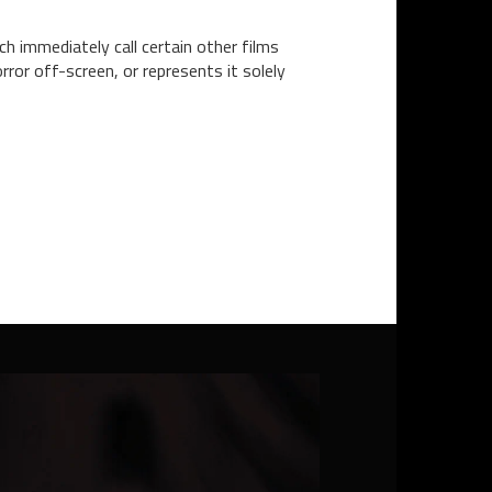
ch immediately call certain other films
ror off-screen, or represents it solely