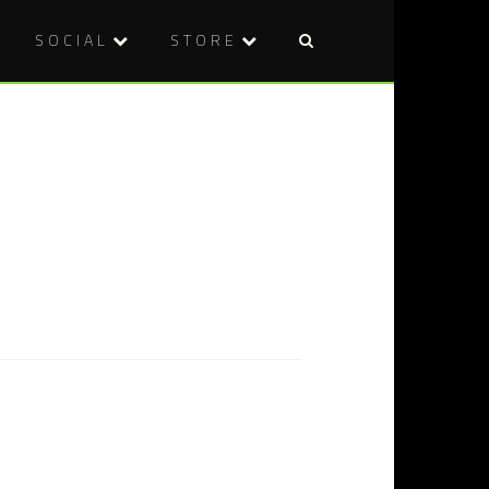
SOCIAL
STORE