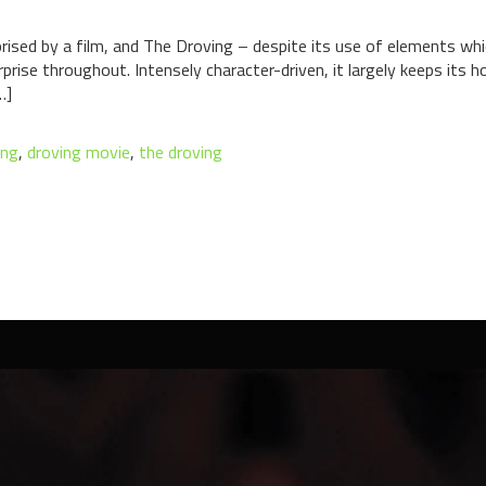
rprised by a film, and The Droving – despite its use of elements whi
se throughout. Intensely character-driven, it largely keeps its hor
…]
ing
,
droving movie
,
the droving