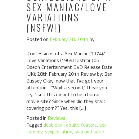
SEX MANIAC/LOVE
VARIATIONS
(NSFW!)
Posted on
February 28, 2011
by
Confessions of a Sex Maniac (1974)/
Love Variations (1969) Distributor:
Odeon Entertainment DVD Release Date
(UK): 28th February 2011 Review by: Ben
Bussey Okay, now that I’ve got your
attention… “Wait a second,” I hear you
cry. “Isn’t this meant to be a horror
movie site? Since when did they start
covering porn?” Yes, this […]
Posted in
Reviews
Tagged
double bill
,
double feature
,
sex
comedy
,
sexploitation
,
slap and tickle