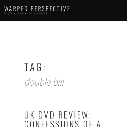
Skip
WARPED PERSPECTIVE
to
FILM • ART • TV • BOOKS
content
TAG:
double bill
UK DVD REVIEW:
CONFESSIONS OF A