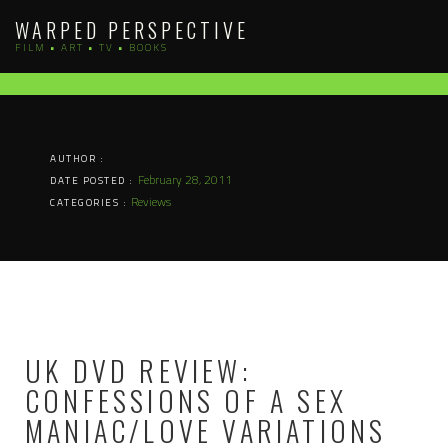
Skip
WARPED PERSPECTIVE
to
FILM • ART • TV • BOOKS
content
AUTHOR :
February 28, 2011
DATE POSTED :
Reviews
CATEGORIES :
UK DVD REVIEW:
CONFESSIONS OF A SEX
MANIAC/LOVE VARIATIONS