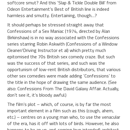
softcore smut? And this ‘Slap & Tickle Double Bill’ from
Odeon Entertainment’s Best of British line is indeed
harmless and smutty. Entertaining, though…?
It should perhaps be stressed straight away that
Confessions of a Sex Maniac (1974, directed by Alan
Birkinshaw) is in no way associated with the Confessions
series starring Robin Askwith (Confessions of a Window
Cleaner/Driving Instructor et al) which pretty much
epitomised the 70s British sex comedy craze. But such
was the success of that series, and such was the
opportunism of low-rent British distributors, that various
other sex comedies were made adding ‘Confessions’ to
the title in the hope of drawing the same audience. (See
also: Confessions From The David Galaxy Affair. Actually,
don’t see it, it’s bloody awful.)
The film’s plot – which, of course, is by far the most
important element in a film such as this (cough, ahem,
etc.) – centres on a young man who, to use the venacular
of the era, has it off with lots of birds. However, he also
happens to be an up-and-coming (pun intended) architect,