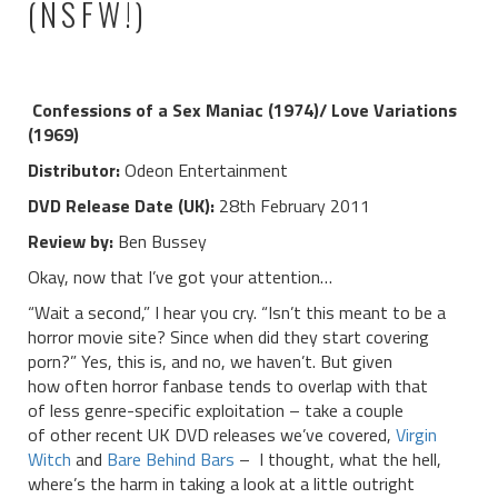
(NSFW!)
Confessions of a Sex Maniac (1974)/ Love Variations
(1969)
Distributor:
Odeon Entertainment
DVD Release Date (UK):
28th February 2011
Review by:
Ben Bussey
Okay, now that I’ve got your attention…
“Wait a second,” I hear you cry. “Isn’t this meant to be a
horror movie site? Since when did they start covering
porn?” Yes, this is, and no, we haven’t. But given
how often horror fanbase tends to overlap with that
of less genre-specific exploitation – take a couple
of other recent UK DVD releases we’ve covered,
Virgin
Witch
and
Bare Behind Bars
– I thought, what the hell,
where’s the harm in taking a look at a little outright