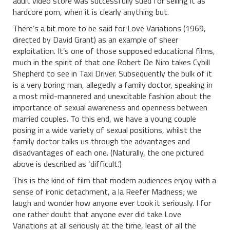
adult video store was successfully sued for selling it as
hardcore porn, when it is clearly anything but.
There’s a bit more to be said for Love Variations (1969,
directed by David Grant) as an example of sheer
exploitation. It’s one of those supposed educational films,
much in the spirit of that one Robert De Niro takes Cybill
Shepherd to see in Taxi Driver. Subsequently the bulk of it
is a very boring man, allegedly a family doctor, speaking in
a most mild-mannered and unexcitable fashion about the
importance of sexual awareness and openness between
married couples. To this end, we have a young couple
posing in a wide variety of sexual positions, whilst the
family doctor talks us through the advantages and
disadvantages of each one. (Naturally, the one pictured
above is described as ‘difficult.’)
This is the kind of film that modern audiences enjoy with a
sense of ironic detachment, a la Reefer Madness; we
laugh and wonder how anyone ever took it seriously. I for
one rather doubt that anyone ever did take Love
Variations at all seriously at the time, least of all the