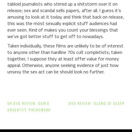
tabloid journalists who stirred up a shitstorm over it on
release; sex and scandal sells papers, after all. I guess it’s
amusing to look at it today and think that back on release,
this was the most sexually explicit stuff audiences had
ever seen. Kind of makes you count your blessings that
we’ve got better stuff to get off to nowadays.
Taken individually, these films are unlikely to be of interest
to anyone other than hardline 70s cult completists; taken
together, I suppose they at least offer value for money
appeal. Otherwise, anyone seeking evidence of just how
unsexy the sex act can be should look no further.
Post
UK DVD REVIEW: DARIO
DVD REVIEW: ISLAND OF DEATH
navigation
ARGENTO’S ‘PHENOMENA’