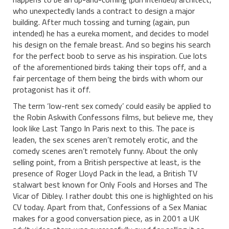
who unexpectedly lands a contract to design a major
building. After much tossing and turning (again, pun
intended) he has a eureka moment, and decides to model
his design on the female breast. And so begins his search
for the perfect boob to serve as his inspiration. Cue lots
of the aforementioned birds taking their tops off, and a
fair percentage of them being the birds with whom our
protagonist has it off.
The term ‘low-rent sex comedy’ could easily be applied to
the Robin Askwith Confessons films, but believe me, they
look like Last Tango In Paris next to this. The pace is
leaden, the sex scenes aren’t remotely erotic, and the
comedy scenes aren’t remotely funny. About the only
selling point, from a British perspective at least, is the
presence of Roger Lloyd Pack in the lead, a British TV
stalwart best known for Only Fools and Horses and The
Vicar of Dibley. I rather doubt this one is highlighted on his
CV today. Apart from that, Confessions of a Sex Maniac
makes for a good conversation piece, as in 2001 a UK