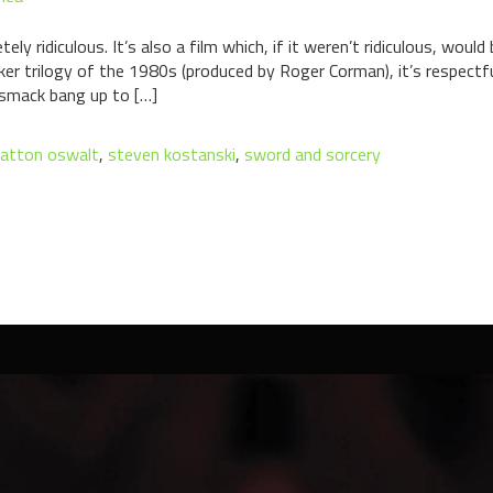
tely ridiculous. It’s also a film which, if it weren’t ridiculous, wo
er trilogy of the 1980s (produced by Roger Corman), it’s respectf
 smack bang up to […]
atton oswalt
,
steven kostanski
,
sword and sorcery