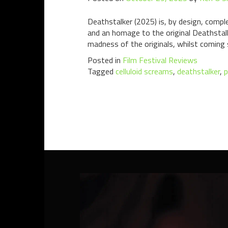
Deathstalker (2025) is, by design, comple
and an homage to the original Deathstalk
madness of the originals, whilst coming
Posted in
Film Festival Reviews
Tagged
celluloid screams
,
deathstalker
,
p