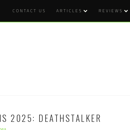
CONTACT US
ARTICLES
REVIEWS
MS 2025: DEATHSTALKER
hea