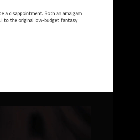
uld be a disappointment. Both an amalgam
ul to the original low-budget fantasy