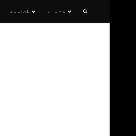
SOCIAL
STORE