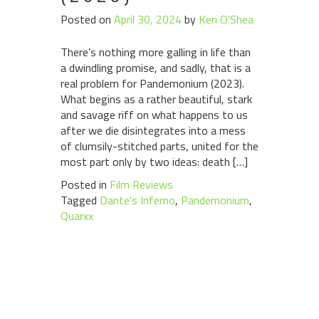
Posted on
April 30, 2024
by
Keri O'Shea
There’s nothing more galling in life than
a dwindling promise, and sadly, that is a
real problem for Pandemonium (2023).
What begins as a rather beautiful, stark
and savage riff on what happens to us
after we die disintegrates into a mess
of clumsily-stitched parts, united for the
most part only by two ideas: death […]
Posted in
Film Reviews
Tagged
Dante's Inferno
,
Pandemonium
,
Quarxx