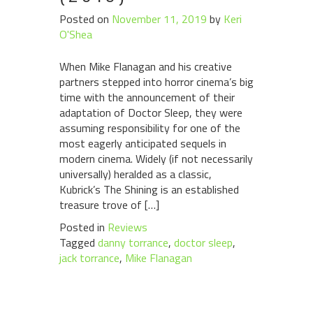
Posted on
November 11, 2019
by
Keri
O'Shea
When Mike Flanagan and his creative
partners stepped into horror cinema’s big
time with the announcement of their
adaptation of Doctor Sleep, they were
assuming responsibility for one of the
most eagerly anticipated sequels in
modern cinema. Widely (if not necessarily
universally) heralded as a classic,
Kubrick’s The Shining is an established
treasure trove of […]
Posted in
Reviews
Tagged
danny torrance
,
doctor sleep
,
jack torrance
,
Mike Flanagan