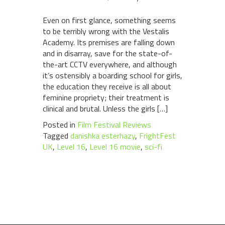
Even on first glance, something seems
to be terribly wrong with the Vestalis
Academy. Its premises are falling down
and in disarray, save for the state-of-
the-art CCTV everywhere, and although
it’s ostensibly a boarding school for girls,
the education they receive is all about
feminine propriety; their treatment is
clinical and brutal. Unless the girls […]
Posted in
Film Festival Reviews
Tagged
danishka esterhazy
,
FrightFest
UK
,
Level 16
,
Level 16 movie
,
sci-fi