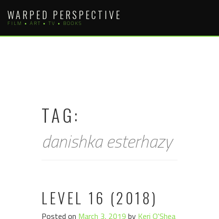
Skip
WARPED PERSPECTIVE
to
FILM • ART • TV • BOOKS
content
TAG:
danishka esterhazy
LEVEL 16 (2018)
Posted on
March 3, 2019
by
Keri O'Shea