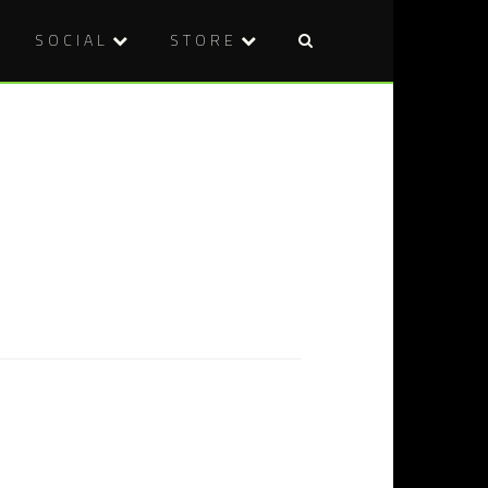
SOCIAL
STORE