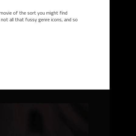
 movie of the sort you might find
not all that fussy genre icons, and so