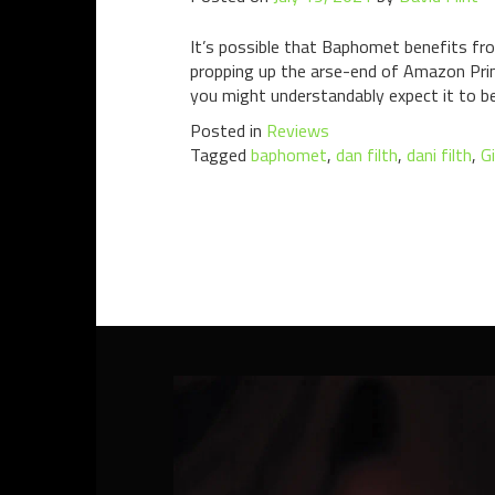
It’s possible that Baphomet benefits fr
propping up the arse-end of Amazon Prim
you might understandably expect it to b
Posted in
Reviews
Tagged
baphomet
,
dan filth
,
dani filth
,
G