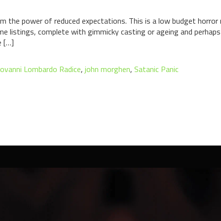
om the power of reduced expectations. This is a low budget horror
e listings, complete with gimmicky casting or ageing and perhaps 
e […]
iovanni Lombardo Radice
,
john morghen
,
Satanic Panic