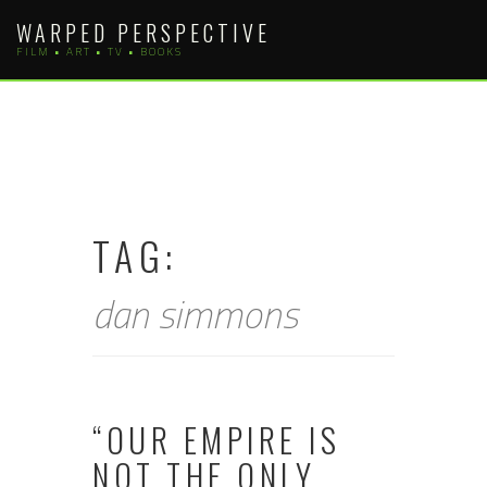
Skip
WARPED PERSPECTIVE
to
FILM • ART • TV • BOOKS
content
TAG:
dan simmons
“OUR EMPIRE IS
NOT THE ONLY