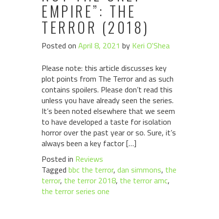
EMPIRE”: THE
TERROR (2018)
Posted on
April 8, 2021
by
Keri O'Shea
Please note: this article discusses key
plot points from The Terror and as such
contains spoilers. Please don’t read this
unless you have already seen the series.
It’s been noted elsewhere that we seem
to have developed a taste for isolation
horror over the past year or so. Sure, it’s
always been a key factor […]
Posted in
Reviews
Tagged
bbc the terror
,
dan simmons
,
the
terror
,
the terror 2018
,
the terror amc
,
the terror series one