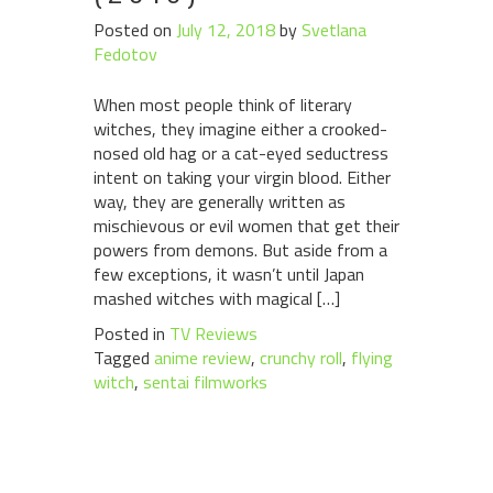
Posted on
July 12, 2018
by
Svetlana
Fedotov
When most people think of literary
witches, they imagine either a crooked-
nosed old hag or a cat-eyed seductress
intent on taking your virgin blood. Either
way, they are generally written as
mischievous or evil women that get their
powers from demons. But aside from a
few exceptions, it wasn’t until Japan
mashed witches with magical […]
Posted in
TV Reviews
Tagged
anime review
,
crunchy roll
,
flying
witch
,
sentai filmworks