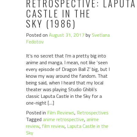
RETROSPECTIVE: LAPUTA
CASTLE IN THE
SKY (1986)
Posted on
August 31, 2017
by
Svetlana
Fedotov
It’s no secret that I’m a pretty big into
anime and manga. I mean, not like ‘seen
every episode of Dragon Ball Z’ big, but I
know my way around the fandom. That
being said, when I heard that my local
theater was playing Studio Ghibli’s
classic Laputa Castle in the Sky for a
one-night […]
Posted in
Film Reviews
,
Retrospectives
Tagged
anime retrospective
,
anime
review
,
film review
,
Laputa Castle in the
Sky