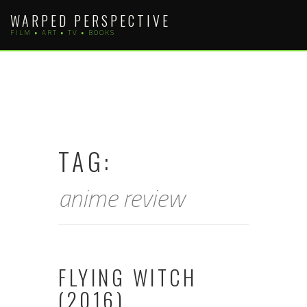
Skip
WARPED PERSPECTIVE
to
FILM • ART • TV • BOOKS
content
TAG:
anime review
FLYING WITCH
(2016)