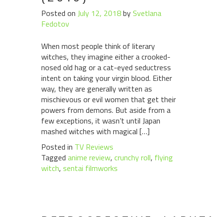
Posted on
July 12, 2018
by
Svetlana
Fedotov
When most people think of literary
witches, they imagine either a crooked-
nosed old hag or a cat-eyed seductress
intent on taking your virgin blood. Either
way, they are generally written as
mischievous or evil women that get their
powers from demons. But aside from a
few exceptions, it wasn’t until Japan
mashed witches with magical […]
Posted in
TV Reviews
Tagged
anime review
,
crunchy roll
,
flying
witch
,
sentai filmworks