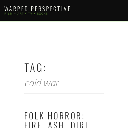
Skip
WARPED PERSPECTIVE
to
FILM • ART • TV • BOOKS
content
TAG:
cold war
FOLK HORROR:
FIRE, ASH, DIRT,