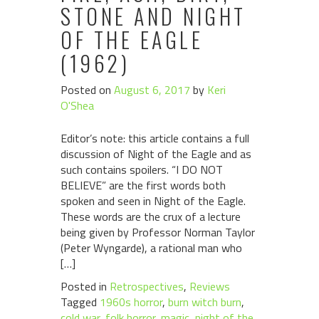
STONE AND NIGHT
OF THE EAGLE
(1962)
Posted on
August 6, 2017
by
Keri
O'Shea
Editor’s note: this article contains a full
discussion of Night of the Eagle and as
such contains spoilers. “I DO NOT
BELIEVE” are the first words both
spoken and seen in Night of the Eagle.
These words are the crux of a lecture
being given by Professor Norman Taylor
(Peter Wyngarde), a rational man who
[…]
Posted in
Retrospectives
,
Reviews
Tagged
1960s horror
,
burn witch burn
,
cold war
,
folk horror
,
magic
,
night of the