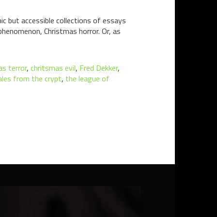
ic but accessible collections of essays
 phenomenon, Christmas horror. Or, as
as terror
,
chritsmas evil
,
Fred Dekker
,
ales from the crypt
,
the league of