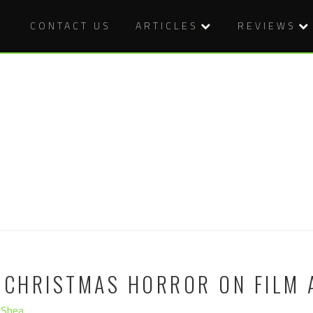
CONTACT US
ARTICLES
REVIEWS
 CHRISTMAS HORROR ON FILM 
'Shea