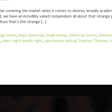
 be cornering the market when it comes to diverse, broadly academ
nd, we have an incredibly varied compendium all about that strange
ulture that’s the strange […]
ogy horror
,
black christmas
,
book review
,
christmas horror
,
christm
n
,
silent night deadly night
,
spectacular optical
,
Stephen Thrower
,
t