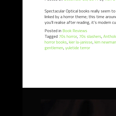
Spectacular Optical books really seem to
linked by a horror theme; this time arou
you’ll realise after reading, it’s modern c
Posted in
Book Reviews
Tagged
70s horror
,
70s slashers
,
Anthol
horror books
,
kier la-janisse
,
kim newma
gentlemen
,
yuletide terror