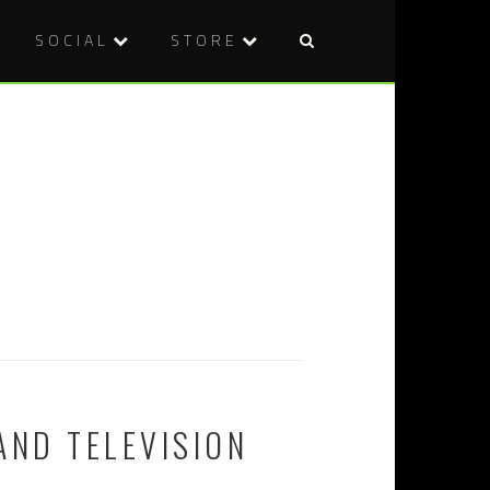
SOCIAL
STORE
AND TELEVISION