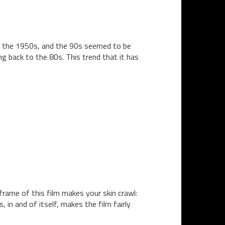
of the 1950s, and the 90s seemed to be
g back to the 80s. This trend that it has
frame of this film makes your skin crawl:
in and of itself, makes the film fairly