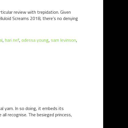
icular review with trepidation. Given
lluloid Screams 2018, there’s no denying
al
,
hari nef
,
odessa young
,
sam levinson
,
 yarn. In so doing, it embeds its
e all recognise. The besieged princess,