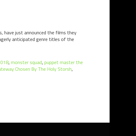
ms, have just announced the films they
gerly anticipated genre titles of the
2018
,
monster squad
,
puppet master the
Gateway Chosen By The Holy Storsh
,