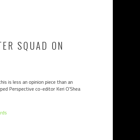
STER SQUAD ON
this is less an opinion piece than an
rped Perspective co-editor Keri O’Shea
rds