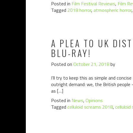
Posted in
Film Festival Reviews
,
Film Re
Tagged
2018 horror
,
atmospheric horror
A PLEA TO UK DIS
BLU-RAY!
Posted on
October 21, 2018
by
I’ll try to keep this as simple and concis
outright demand: we, the British people 
as […]
Posted in
News
,
Opinions
Tagged
celluloid screams 2018
,
celluloid