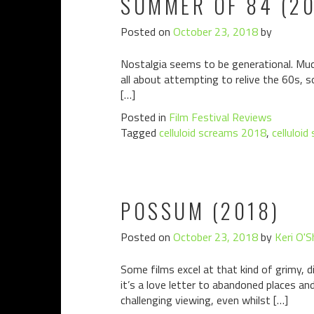
SUMMER OF 84 (20
Posted on
October 23, 2018
by
Nostalgia seems to be generational. Muc
all about attempting to relive the 60s, 
[…]
Posted in
Film Festival Reviews
Tagged
celluloid screams 2018
,
celluloid
POSSUM (2018)
Posted on
October 23, 2018
by
Keri O'S
Some films excel at that kind of grimy, 
it’s a love letter to abandoned places an
challenging viewing, even whilst […]