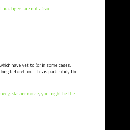
 Lara
,
tigers are not afraid
 which have yet to (or in some cases,
hing beforehand. This is particularly the
omedy
,
slasher movie
,
you might be the