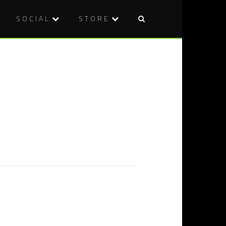
SOCIAL
STORE