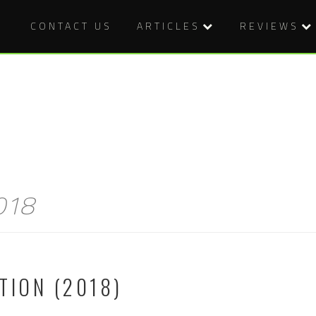
CONTACT US
ARTICLES
REVIEWS
2018
TION (2018)