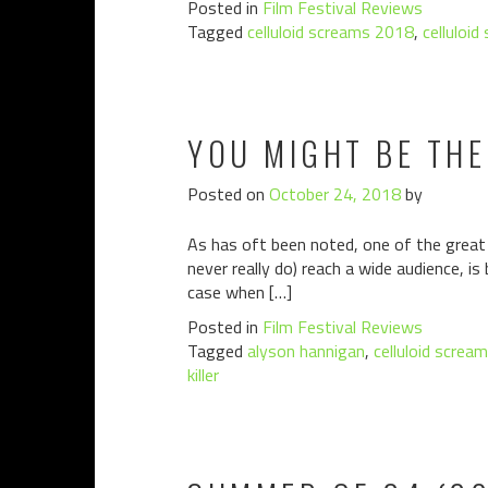
Posted in
Film Festival Reviews
Tagged
celluloid screams 2018
,
celluloid
YOU MIGHT BE THE
Posted on
October 24, 2018
by
As has oft been noted, one of the great p
never really do) reach a wide audience, is
case when […]
Posted in
Film Festival Reviews
Tagged
alyson hannigan
,
celluloid screa
killer