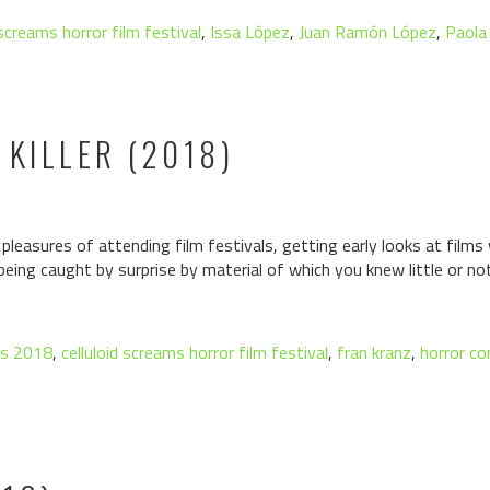
 screams horror film festival
,
Issa López
,
Juan Ramón López
,
Paola
 KILLER (2018)
leasures of attending film festivals, getting early looks at films
 being caught by surprise by material of which you knew little or not
ms 2018
,
celluloid screams horror film festival
,
fran kranz
,
horror c