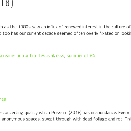
18)
h as the 1980s saw an influx of renewed interest in the culture 
so too has our current decade seemed often overly fixated on lookin
 screams horror film festival
,
rkss
,
summer of 84
hea
disconcerting quality which Possum (2018) has in abundance. Every 
d anonymous spaces, swept through with dead foliage and rot. This, 