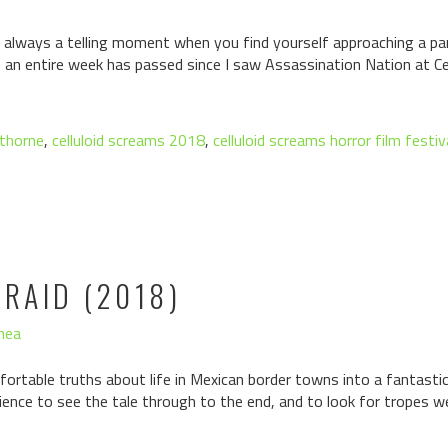
always a telling moment when you find yourself approaching a part
h an entire week has passed since I saw Assassination Nation at Ce
 thorne
,
celluloid screams 2018
,
celluloid screams horror film festiv
FRAID (2018)
hea
rtable truths about life in Mexican border towns into a fantastical
udience to see the tale through to the end, and to look for tropes w