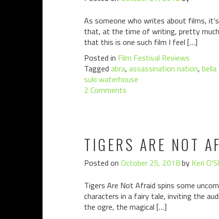
As someone who writes about films, it’s 
that, at the time of writing, pretty muc
that this is one such film I feel […]
Posted in
Film Festival Reviews
Tagged
abra
,
assassination nation
,
bella
suki waterhouse
2 Comments
TIGERS ARE NOT A
Posted on
October 25, 2018
by
Keri O'S
Tigers Are Not Afraid spins some uncomfo
characters in a fairy tale, inviting the a
the ogre, the magical […]