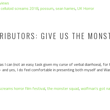
views
,
celluloid screams 2018
,
possum
,
sean harries
,
UK Horror
TRIBUTORS: GIVE US THE MON
e as I can (not an easy task given my curse of verbal diarrhoea), for 
– and yes, I do feel comfortable in presenting both myself and Wa
 screams horror film festival
,
the monster squad
,
wolfman's got na