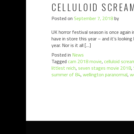
CELLULOID SCREA
Posted on
September 7, 2018
by
UK horror festival season is once again i
have in store this year – and it’s lookin
year. Nor is it all […]
Posted in
News
Tagged
cam 2018 movie
,
celluloid screa
littlest reich
,
seven stages movie 2018
,
summer of 84
,
wellington paranormal
,
w