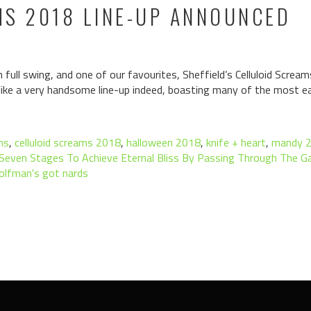
MS 2018 LINE-UP ANNOUNCED
n full swing, and one of our favourites, Sheffield’s Celluloid Screa
g like a very handsome line-up indeed, boasting many of the most ea
ms
,
celluloid screams 2018
,
halloween 2018
,
knife + heart
,
mandy 
Seven Stages To Achieve Eternal Bliss By Passing Through The 
olfman's got nards