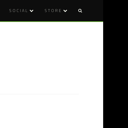
SOCIAL
STORE