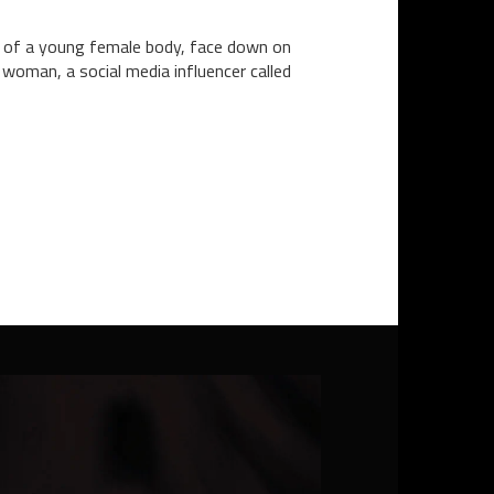
on of a young female body, face down on
woman, a social media influencer called