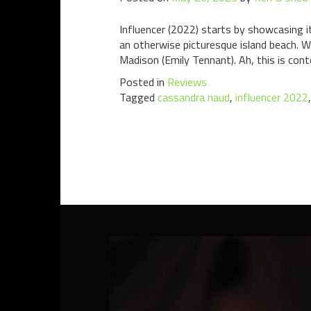
Influencer (2022) starts by showcasing i
an otherwise picturesque island beach. W
Madison (Emily Tennant). Ah, this is cont
Posted in
Reviews
Tagged
cassandra naud
,
influencer 2022