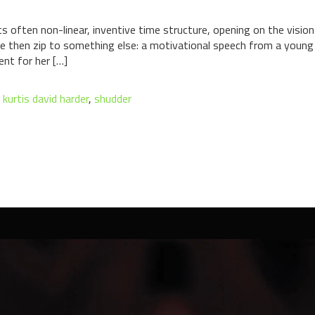
ts often non-linear, inventive time structure, opening on the visi
e then zip to something else: a motivational speech from a young 
ent for her […]
,
kurtis david harder
,
shudder