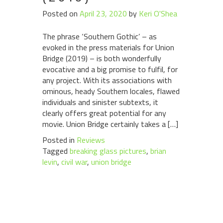
Posted on
April 23, 2020
by
Keri O'Shea
The phrase ‘Southern Gothic’ – as
evoked in the press materials for Union
Bridge (2019) – is both wonderfully
evocative and a big promise to fulfil, for
any project. With its associations with
ominous, heady Southern locales, flawed
individuals and sinister subtexts, it
clearly offers great potential for any
movie. Union Bridge certainly takes a […]
Posted in
Reviews
Tagged
breaking glass pictures
,
brian
levin
,
civil war
,
union bridge