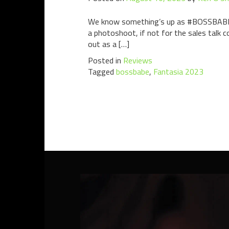
We know something’s up as #BOSSBABE get
a photoshoot, if not for the sales talk c
out as a […]
Posted in
Reviews
Tagged
bossbabe
,
Fantasia 2023