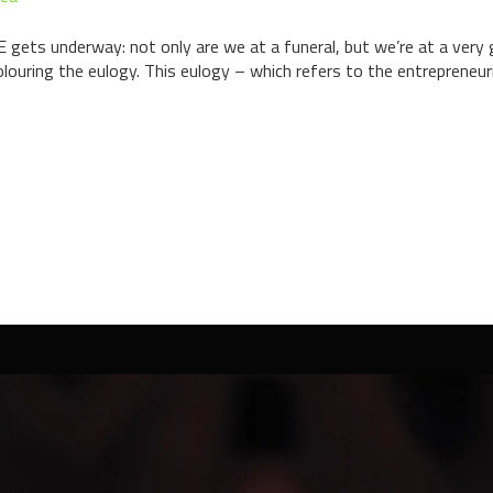
s underway: not only are we at a funeral, but we’re at a very g
olouring the eulogy. This eulogy – which refers to the entrepreneur