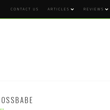
CONTACT US
ARTICLES
REVIEWS
BOSSBABE
hea