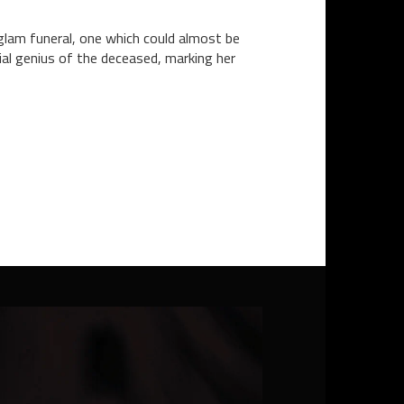
lam funeral, one which could almost be
ial genius of the deceased, marking her