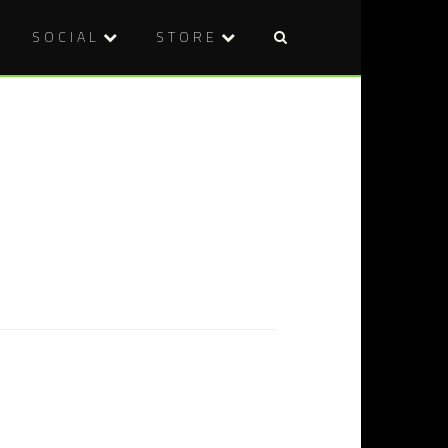
SOCIAL
STORE