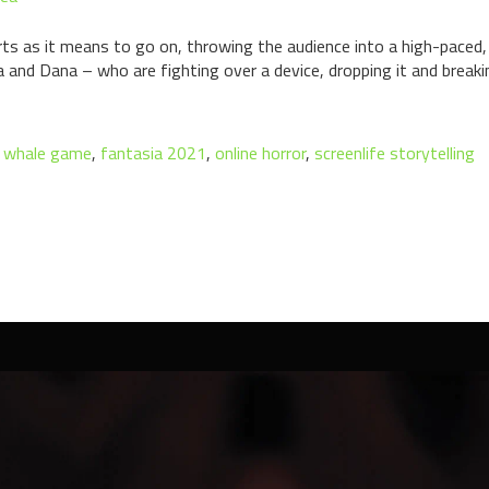
rts as it means to go on, throwing the audience into a high-paced,
 and Dana – who are fighting over a device, dropping it and breaki
e whale game
,
fantasia 2021
,
online horror
,
screenlife storytelling