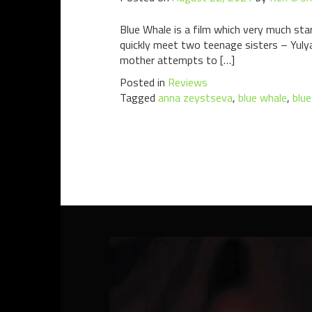
Blue Whale is a film which very much sta
quickly meet two teenage sisters – Yulya
mother attempts to […]
Posted in
Reviews
Tagged
anna zeystseva
,
blue whale
,
blu