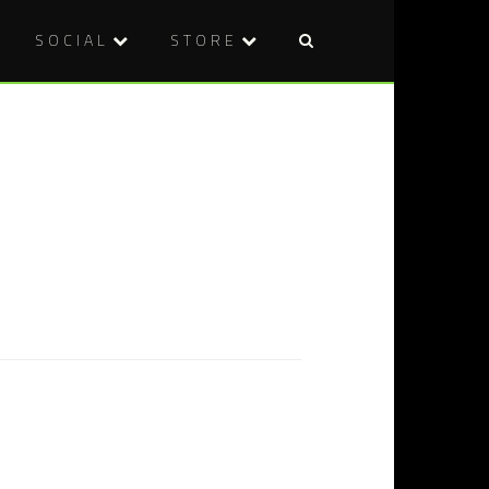
SOCIAL
STORE