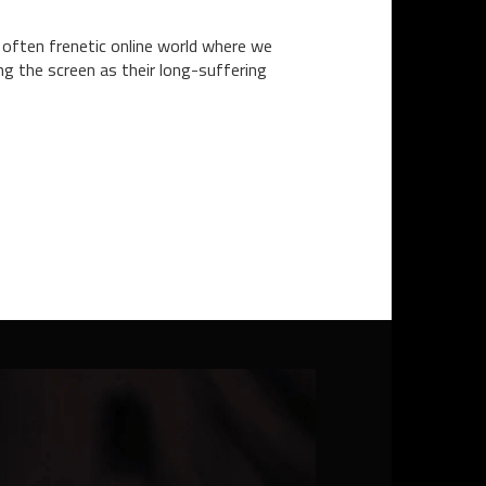
 often frenetic online world where we
ng the screen as their long-suffering