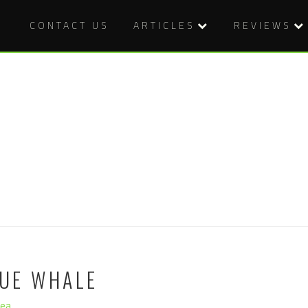
CONTACT US
ARTICLES
REVIEWS
LUE WHALE
hea