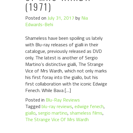
(1971)
Posted on
July 31, 2017
by
Nia
Edwards-Behi
Shameless have been spoiling us lately
with Blu-ray releases of gialli in their
catalogue, previously released as DVD
only. The latest is another of Sergio
Martino’s distinctive gialli, The Strange
Vice of Mrs Wardh, which not only marks
his first foray into the giallo, but his
first collaboration with the iconic Edwige
Fenech. While Bava […]
Posted in
Blu-Ray Reviews
Tagged
blu-ray reviews
,
edwige fenech
,
giallo
,
sergio martino
,
shameless films
,
The Strange Vice Of Mrs Wardh