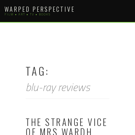
Skip
WARPED PERSPECTIVE
to
FILM • ART • TV • BOOKS
content
TAG:
blu-ray reviews
THE STRANGE VICE
OF MRS WARDH