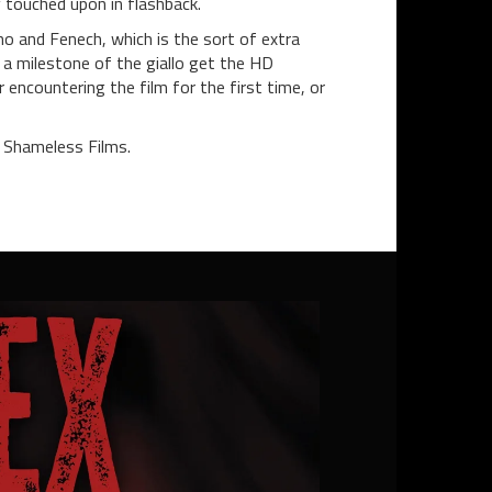
y touched upon in flashback.
o and Fenech, which is the sort of extra
e a milestone of the giallo get the HD
encountering the film for the first time, or
 Shameless Films.