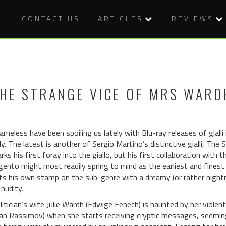
CONTACT US
ARTICLES
REVIEWS
HE STRANGE VICE OF MRS WARDH
ameless have been spoiling us lately with Blu-ray releases of gialli
ly. The latest is another of Sergio Martino’s distinctive gialli, Th
rks his first foray into the giallo, but his first collaboration with
gento might most readily spring to mind as the earliest and finest 
ts his own stamp on the sub-genre with a dreamy (or rather nightm
 nudity.
litician’s wife Julie Wardh (Edwige Fenech) is haunted by her viole
van Rassimov) when she starts receiving cryptic messages, seeming