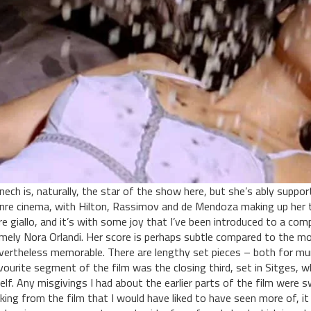
nech is, naturally, the star of the show here, but she’s ably suppor
nre cinema, with Hilton, Rassimov and de Mendoza making up her t
re giallo, and it’s with some joy that I’ve been introduced to a comp
mely Nora Orlandi. Her score is perhaps subtle compared to the mo
vertheless memorable. There are lengthy set pieces – both for murd
vourite segment of the film was the closing third, set in Sitges, 
self. Any misgivings I had about the earlier parts of the film were sw
cking from the film that I would have liked to have seen more of, 