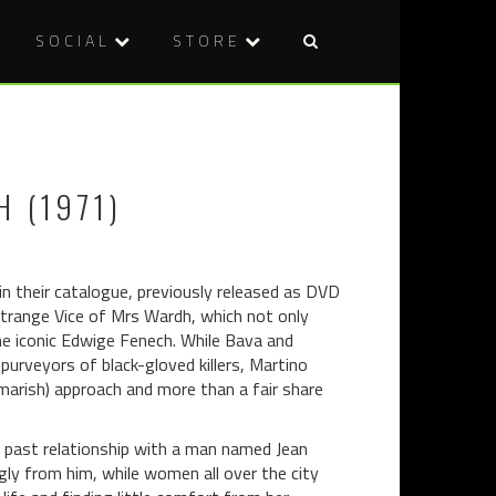
SOCIAL
STORE
Post
THE
WELCOME
naviga
HANDMAI
TO
(2016)
OUR
FOLK
 (1971)
HORROR
SPECIAL…
 in their catalogue, previously released as DVD
e Strange Vice of Mrs Wardh, which not only
 the iconic Edwige Fenech. While Bava and
purveyors of black-gloved killers, Martino
arish) approach and more than a fair share
nt past relationship with a man named Jean
ly from him, while women all over the city