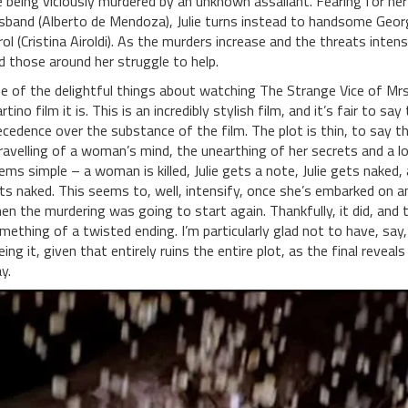
e being viciously murdered by an unknown assailant. Fearing for her 
sband (Alberto de Mendoza), Julie turns instead to handsome George
rol (Cristina Airoldi). As the murders increase and the threats intensi
d those around her struggle to help.
e of the delightful things about watching The Strange Vice of Mrs.
rtino film it is. This is an incredibly stylish film, and it’s fair to sa
ecedence over the substance of the film. The plot is thin, to say th
ravelling of a woman’s mind, the unearthing of her secrets and a l
ems simple – a woman is killed, Julie gets a note, Julie gets naked, 
ts naked. This seems to, well, intensify, once she’s embarked on a
en the murdering was going to start again. Thankfully, it did, and
mething of a twisted ending. I’m particularly glad not to have, say,
eing it, given that entirely ruins the entire plot, as the final revea
y.