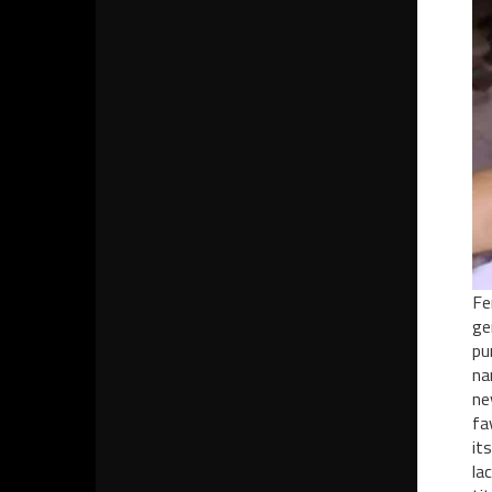
Fe
ge
pu
na
ne
fa
it
la