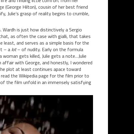
life and finding little comfort from her
 (George Hilton), cousin of her best friend
fy, Julie’s grasp of reality begins to crumble,
 Wardh is just how distinctively a Sergio
y that, as often the case with gialli, that takes
e least, and serves as a simple basis for the
ot – a
lot
– of nudity. Early on the formula
a woman gets killed, Julie gets a note…Julie
n affair with George, and honestly, I wondered
 the plot at least continues apace toward
 read the Wikipedia page for the film prior to
ls of the film unfold in an immensely satisfying