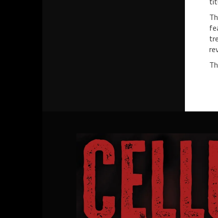
ti
Th
fe
tr
re
Th