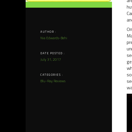
ar
hu
Ca
an
On
AUTHOR :
Ma
Nia Edwards-Behi
pr
un
DATE POSTED :
se
July 31, 2017
ge
wh
so
CATEGORIES :
se
Blu-Ray Reviews
wa