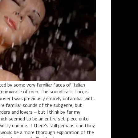
ted by some very familiar faces of Italian
riumvirate of men. The soundtrack, too, is
oser I was previously entirely unfamiliar with,
re familiar sounds of the subgenre, but
ers and lovers – but I think by far my
which seemed to be an entire set-piece unto
iftly undone. If there’s still perhaps one thing
it would be a more thorough exploration of the