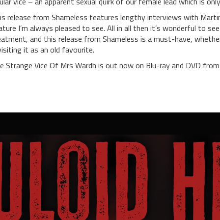
tular vice – an apparent sexual quirk of our female lead which is onl
is release from Shameless features lengthy interviews with Martin
ature I’m always pleased to see. All in all then it’s wonderful to se
eatment, and this release from Shameless is a must-have, whether 
visiting it as an old favourite.
e Strange Vice Of Mrs Wardh is out now on Blu-ray and DVD from