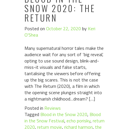
SNOW 2020: THE
RETURN
Posted on
October 22, 2020
by
Keri
O'Shea
Many supernatural horror tales make the
audience wait for any sort of ‘big reveal’,
opting to use sound design, blink-and-
miss-it visuals and false starts,
tantalising the viewers before offering
up the big scares. This is not the case
with The Return (2020), a film in which
the opening scene plunges straight into
a nightmarish childhood…dream? […]
Posted in
Reviews
Tagged
Blood in the Snow 2020
,
Blood
in the Snow Festival
,
echo porisky
,
return
2020
,
return movie
,
richard harmon
,
the