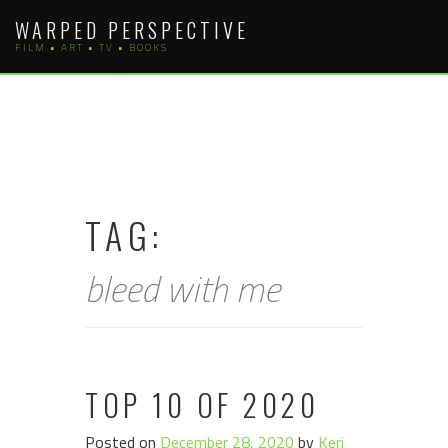
Skip
WARPED PERSPECTIVE
to
FILM • ART • TV • BOOKS
content
TAG:
bleed with me
TOP 10 OF 2020
Posted on
December 28, 2020
by
Keri