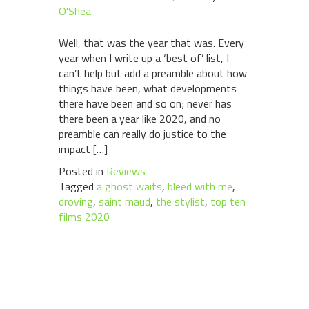
O'Shea
Well, that was the year that was. Every
year when I write up a ‘best of’ list, I
can’t help but add a preamble about how
things have been, what developments
there have been and so on; never has
there been a year like 2020, and no
preamble can really do justice to the
impact […]
Posted in
Reviews
Tagged
a ghost waits
,
bleed with me
,
droving
,
saint maud
,
the stylist
,
top ten
films 2020