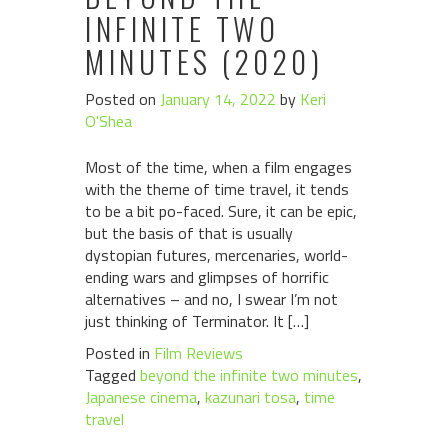
INFINITE TWO
MINUTES (2020)
Posted on
January 14, 2022
by
Keri
O'Shea
Most of the time, when a film engages
with the theme of time travel, it tends
to be a bit po-faced. Sure, it can be epic,
but the basis of that is usually
dystopian futures, mercenaries, world-
ending wars and glimpses of horrific
alternatives – and no, I swear I’m not
just thinking of Terminator. It […]
Posted in
Film Reviews
Tagged
beyond the infinite two minutes
,
Japanese cinema
,
kazunari tosa
,
time
travel