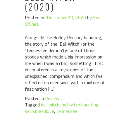
(2020)
Posted on
December 20, 2020
by
Keri
O'Shea
Alongside the Borley Rectory haunting,
the story of the ‘Bell Witch’ (or the
‘Tennessee demon’) is one of those
stories which made a big impression on
me when I was a child, something I first
encountered in a ‘mysteries of the
unexplained’ compendium and which I’ve
reflected on ever since with a mixture of
fascination […]
Posted in
Reviews
Tagged
bell witch
,
bell witch haunting
,
seth breedlove
,
tennessee