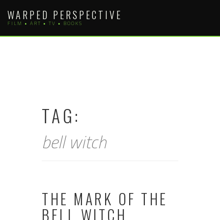
Skip
WARPED PERSPECTIVE
to
FILM • ART • TV • BOOKS
content
TAG:
bell witch
THE MARK OF THE
BELL WITCH