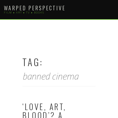
Skip
WARPED PERSPECTIVE
to
FILM • ART • TV • BOOKS
content
TAG:
banned cinema
‘LOVE, ART,
BLOOD’? A