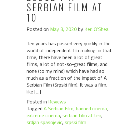
SERBIAN FILM AT
10
Posted on
May 3, 2020
by
Keri O'Shea
Ten years has passed very quickly in the
world of independent filmmaking: in that
time, there have been a lot of great
films, a lot of not-so-great films, and
none (to my mind) which have had so
much as a fraction of the impact of A
Serbian Film (Srpski film). It was a film,
like […]
Posted in
Reviews
Tagged
A Serbian Film
,
banned cinema
,
extreme cinema
,
serbian film at ten
,
srdjan spasojevic
,
srpski film