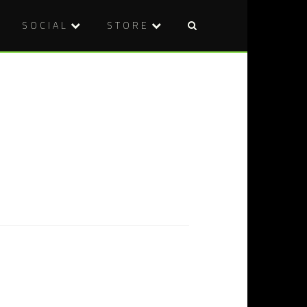
SOCIAL
STORE