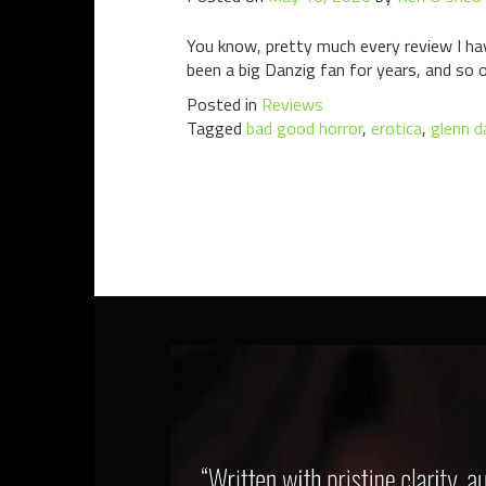
You know, pretty much every review I have
been a big Danzig fan for years, and so o
Posted in
Reviews
Tagged
bad good horror
,
erotica
,
glenn d