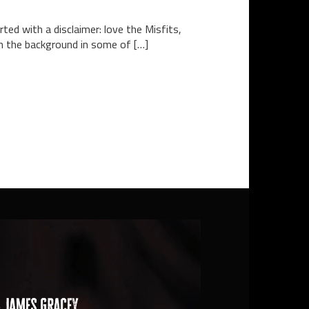
ted with a disclaimer: love the Misfits,
 in the background in some of […]