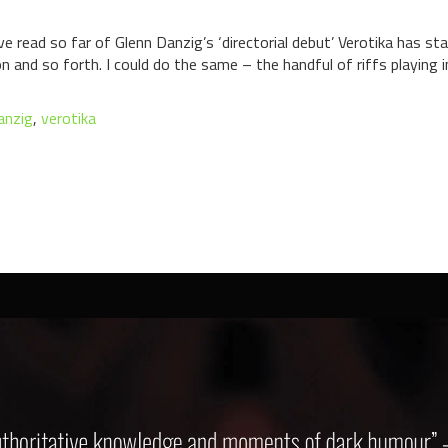
 read so far of Glenn Danzig’s ‘directorial debut’ Verotika has star
n and so forth. I could do the same – the handful of riffs playing
anzig
,
verotika