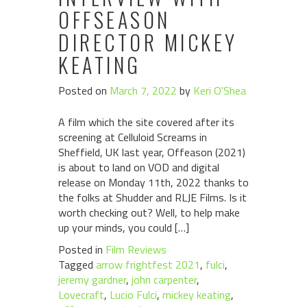
OFFSEASON
DIRECTOR MICKEY
KEATING
Posted on
March 7, 2022
by
Keri O'Shea
A film which the site covered after its
screening at Celluloid Screams in
Sheffield, UK last year, Offeason (2021)
is about to land on VOD and digital
release on Monday 11th, 2022 thanks to
the folks at Shudder and RLJE Films. Is it
worth checking out? Well, to help make
up your minds, you could […]
Posted in
Film Reviews
Tagged
arrow frightfest 2021
,
fulci
,
jeremy gardner
,
john carpenter
,
Lovecraft
,
Lucio Fulci
,
mickey keating
,