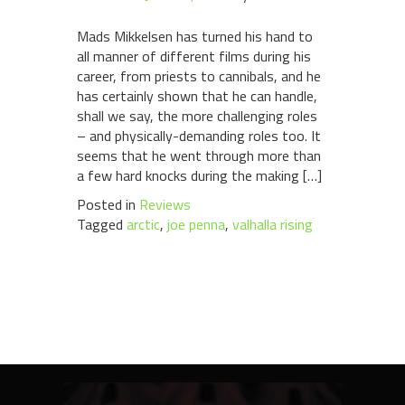
Mads Mikkelsen has turned his hand to
all manner of different films during his
career, from priests to cannibals, and he
has certainly shown that he can handle,
shall we say, the more challenging roles
– and physically-demanding roles too. It
seems that he went through more than
a few hard knocks during the making […]
Posted in
Reviews
Tagged
arctic
,
joe penna
,
valhalla rising