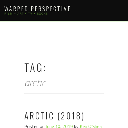
Skip
WARPED PERSPECTIVE
to
FILM • ART • TV • BOOKS
content
TAG:
arctic
ARCTIC (2018)
Posted on
June 10, 2019
by
Keri O'Shea