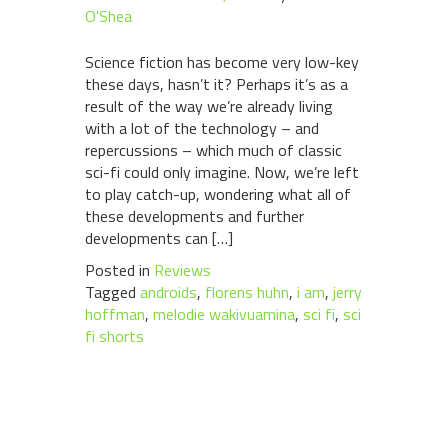
O'Shea
Science fiction has become very low-key
these days, hasn’t it? Perhaps it’s as a
result of the way we’re already living
with a lot of the technology – and
repercussions – which much of classic
sci-fi could only imagine. Now, we’re left
to play catch-up, wondering what all of
these developments and further
developments can […]
Posted in
Reviews
Tagged
androids
,
florens huhn
,
i am
,
jerry
hoffman
,
melodie wakivuamina
,
sci fi
,
sci
fi shorts