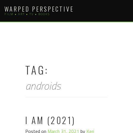
Skip
WARPED PERSPECTIVE
to
FILM • ART • TV • BOOKS
content
TAG:
androids
I AM (2021)
Posted on
March 31, 2021
by
Keri