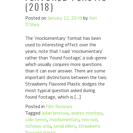
(2018)
Posted on
January 22, 2018
by
Keri
O'Shea
The ‘mockumentary’ format has been
used to interesting effect over the
years; note that I said ‘mockumentary’
rather than ‘found footage’, a sub-genre
which usually conjures more questions
than it can ever answer. There are some
important distinctions between the two.
Strawberry Flavored Plastic dodges the
most typical question asked during
found footage, which is […]
Posted in
Film Reviews
Tagged
aidan bristow
,
andres montejo
,
colin bemis
,
mockumentary
,
neo noir
,
nicholas urda
,
serial killers
,
strawberry
flavored plastic