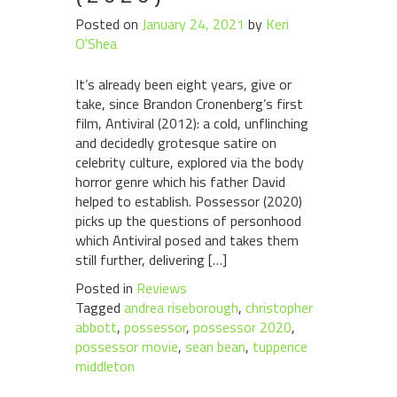
Posted on
January 24, 2021
by
Keri
O'Shea
It’s already been eight years, give or
take, since Brandon Cronenberg’s first
film, Antiviral (2012): a cold, unflinching
and decidedly grotesque satire on
celebrity culture, explored via the body
horror genre which his father David
helped to establish. Possessor (2020)
picks up the questions of personhood
which Antiviral posed and takes them
still further, delivering […]
Posted in
Reviews
Tagged
andrea riseborough
,
christopher
abbott
,
possessor
,
possessor 2020
,
possessor movie
,
sean bean
,
tuppence
middleton