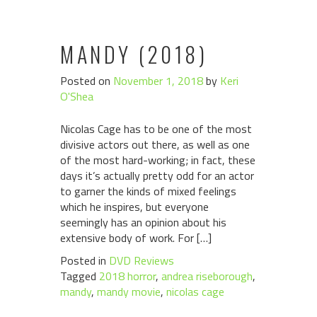
MANDY (2018)
Posted on
November 1, 2018
by
Keri
O'Shea
Nicolas Cage has to be one of the most
divisive actors out there, as well as one
of the most hard-working; in fact, these
days it’s actually pretty odd for an actor
to garner the kinds of mixed feelings
which he inspires, but everyone
seemingly has an opinion about his
extensive body of work. For […]
Posted in
DVD Reviews
Tagged
2018 horror
,
andrea riseborough
,
mandy
,
mandy movie
,
nicolas cage