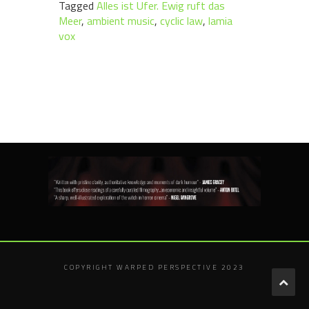
Tagged
Alles ist Ufer. Ewig ruft das
Meer
,
ambient music
,
cyclic law
,
lamia
vox
COPYRIGHT WARPED PERSPECTIVE 2023