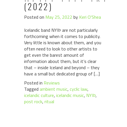
(2022)
Posted on
May 25, 2022
by
Keri O'Shea
Icelandic band NYIÞ are not particularly
forthcoming when it comes to publicity.
Very little is known about them, and you
often need to look to other artists to
get even the barest amount of
information about them, but it’s clear
that – inside Iceland and beyond – they
have a small but dedicated group of […]
Posted in
Reviews
Tagged
ambient music
,
cyclic law
,
icelandic culture
,
icelandic music
,
NYIÞ
,
post rock
,
ritual