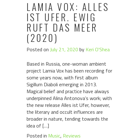
LAMIA VOX: ALLES
IST UFER. EWIG
RUFT DAS MEER
(2020)
Posted on
July 21, 2020
by
Keri O'Shea
Based in Russia, one-woman ambient
project Lamia Vox has been recording for
some years now, with first album
Sigillum Diaboli emerging in 2013.
Magical belief and practice have always
underpinned Alina Antonova’s work; with
the new release Alles ist Ufer, however,
the literary and occult influences are
broader in nature, tending towards the
idea of […]
Posted in
Music
,
Reviews