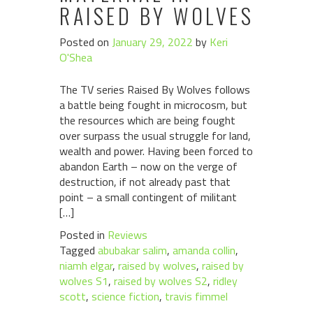
RAISED BY WOLVES
Posted on
January 29, 2022
by
Keri
O'Shea
The TV series Raised By Wolves follows
a battle being fought in microcosm, but
the resources which are being fought
over surpass the usual struggle for land,
wealth and power. Having been forced to
abandon Earth – now on the verge of
destruction, if not already past that
point – a small contingent of militant
[…]
Posted in
Reviews
Tagged
abubakar salim
,
amanda collin
,
niamh elgar
,
raised by wolves
,
raised by
wolves S1
,
raised by wolves S2
,
ridley
scott
,
science fiction
,
travis fimmel