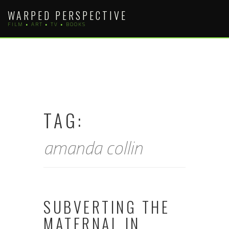
Skip
WARPED PERSPECTIVE
to
FILM • ART • TV • BOOKS
content
TAG:
amanda collin
SUBVERTING THE
MATERNAL IN