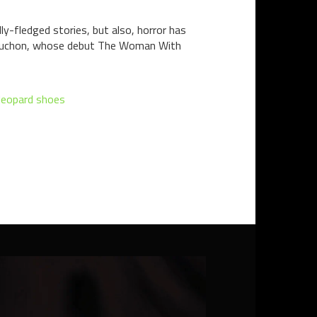
y-fledged stories, but also, horror has
 Bruchon, whose debut The Woman With
leopard shoes