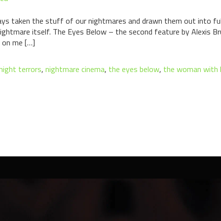
ys taken the stuff of our nightmares and drawn them out into full
ightmare itself. The Eyes Below – the second feature by Alexis
 on me […]
night terrors
,
nightmare cinema
,
the eyes below
,
the woman with 