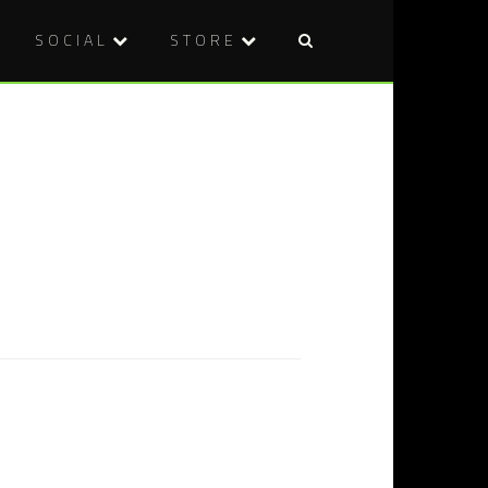
SOCIAL
STORE