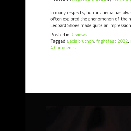
In many respects, horror cinema has alwa
often explored the phenomenon of the n
Leopard Shoes made quite an impression
Posted in
Reviews
Tagged
alexis bruchon
,
frightfest 2022
,
4 Comments