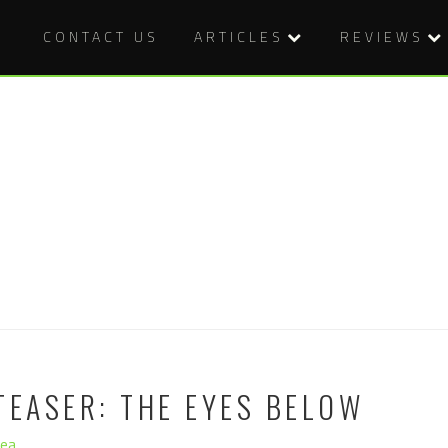
CONTACT US
ARTICLES
REVIEWS
TEASER: THE EYES BELOW
hea