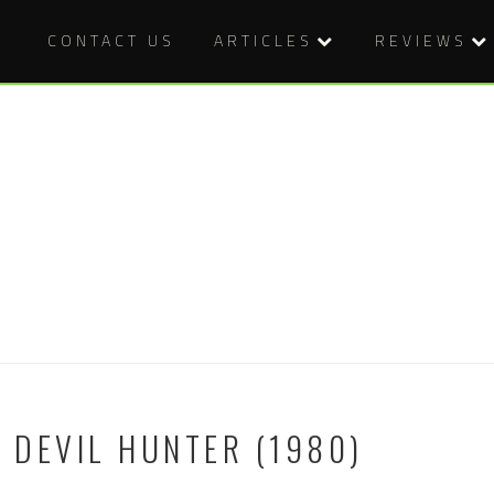
CONTACT US
ARTICLES
REVIEWS
E DEVIL HUNTER (1980)