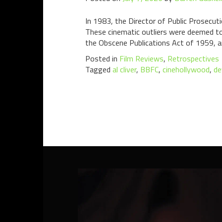
In 1983, the Director of Public Prosecuti
These cinematic outliers were deemed to 
the Obscene Publications Act of 1959, a
Posted in
Film Reviews
,
Retrospectives
Tagged
al cliver
,
BBFC
,
cinehollywood
,
de