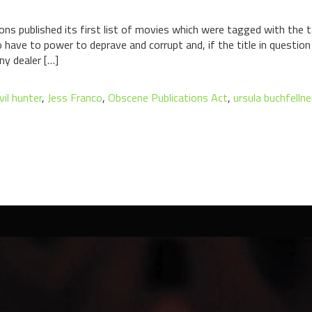
ons published its first list of movies which were tagged with the ta
have to power to deprave and corrupt and, if the title in questio
ny dealer […]
vil hunter
,
Jess Franco
,
Obscene Publications Act
,
ursula buchfellne