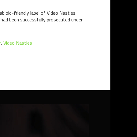
bloid-friendly label of Video Nasties.
n had been successfully prosecuted under
r
,
Video Nasties