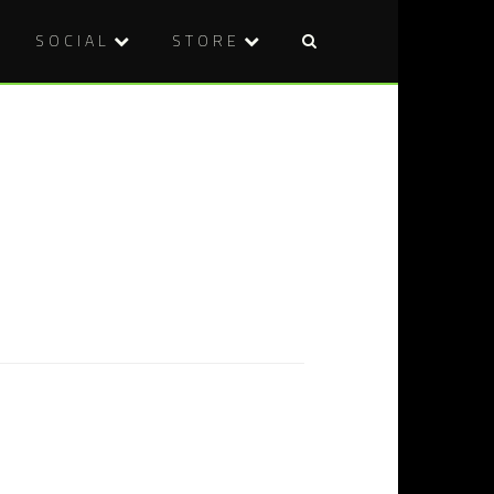
SOCIAL
STORE