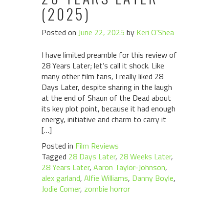
(2025)
Posted on
June 22, 2025
by
Keri O'Shea
I have limited preamble for this review of
28 Years Later; let’s call it shock. Like
many other film fans, I really liked 28
Days Later, despite sharing in the laugh
at the end of Shaun of the Dead about
its key plot point, because it had enough
energy, initiative and charm to carry it
[…]
Posted in
Film Reviews
Tagged
28 Days Later
,
28 Weeks Later
,
28 Years Later
,
Aaron Taylor-Johnson
,
alex garland
,
Alfie Williams
,
Danny Boyle
,
Jodie Comer
,
zombie horror