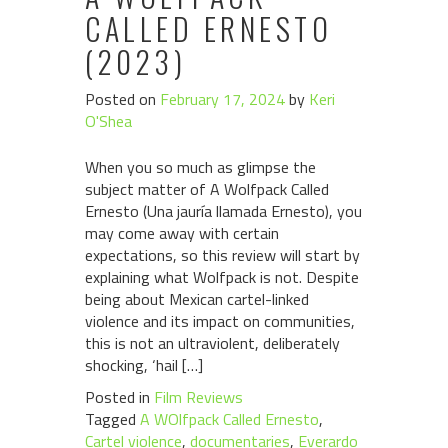
CALLED ERNESTO
(2023)
Posted on
February 17, 2024
by
Keri
O'Shea
When you so much as glimpse the
subject matter of A Wolfpack Called
Ernesto (Una jauría llamada Ernesto), you
may come away with certain
expectations, so this review will start by
explaining what Wolfpack is not. Despite
being about Mexican cartel-linked
violence and its impact on communities,
this is not an ultraviolent, deliberately
shocking, ‘hail […]
Posted in
Film Reviews
Tagged
A WOlfpack Called Ernesto
,
Cartel violence
,
documentaries
,
Everardo