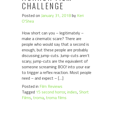
CHALLENGE
Posted on
January 31, 2018
by
Keri
O'Shea
How short can you – legitimately –
make a cinematic scare? There are
people who would say that a second is
enough, but these people are probably
discussing jump-cuts. Jump-cuts aren’t
scary; jump-cuts are the equivalent of
someone screaming BOO! into your ear
to trigger a reflex reaction. Most people
need – and expect – […]
Posted in
Film Reviews
Tagged
15 second horror
,
indies
,
Short
Films
,
troma
,
troma films