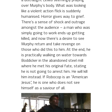
over Murphy’s body. What was looking
like a violent action flick is suddenly
humanised. Horror gives way to grief.
There’s a sense of shock and outrage
amongst the audience – a man who was
simply going to work ends up getting
killed, and now there’s a desire to see
Murphy return and take revenge on
those who did this to him. At the end, he
is practically walking on water towards
Boddicker in the abandoned steel mill
where he met his original fate, stating
he is not going to arrest him. He will kill
him instead. If Robocop is an “American
Jesus”, he is one who does not see
himself as a saviour of all.