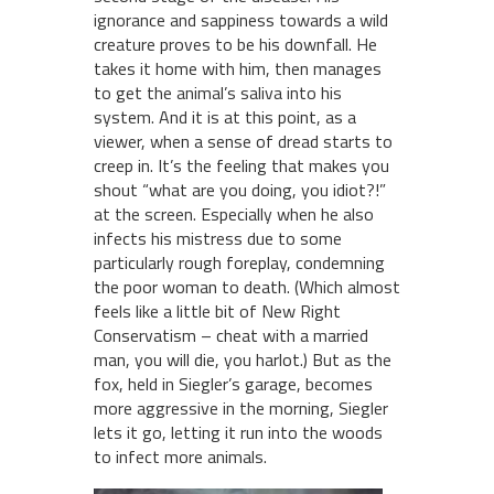
ignorance and sappiness towards a wild
creature proves to be his downfall. He
takes it home with him, then manages
to get the animal’s saliva into his
system. And it is at this point, as a
viewer, when a sense of dread starts to
creep in. It’s the feeling that makes you
shout “what are you doing, you idiot?!”
at the screen. Especially when he also
infects his mistress due to some
particularly rough foreplay, condemning
the poor woman to death. (Which almost
feels like a little bit of New Right
Conservatism – cheat with a married
man, you will die, you harlot.) But as the
fox, held in Siegler’s garage, becomes
more aggressive in the morning, Siegler
lets it go, letting it run into the woods
to infect more animals.