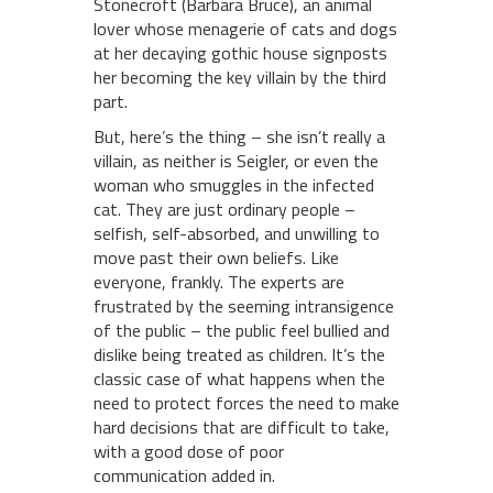
Stonecroft (Barbara Bruce), an animal
lover whose menagerie of cats and dogs
at her decaying gothic house signposts
her becoming the key villain by the third
part.
But, here’s the thing – she isn’t really a
villain, as neither is Seigler, or even the
woman who smuggles in the infected
cat. They are just ordinary people –
selfish, self-absorbed, and unwilling to
move past their own beliefs. Like
everyone, frankly. The experts are
frustrated by the seeming intransigence
of the public – the public feel bullied and
dislike being treated as children. It’s the
classic case of what happens when the
need to protect forces the need to make
hard decisions that are difficult to take,
with a good dose of poor
communication added in.