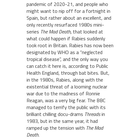
pandemic of 2020-21, and people who
might want to nip off for a fortnight in
Spain, but rather about an excellent, and
only recently resurfaced 1980s mini-
series
The Mad Death,
that looked at
what could happen if Rabies suddenly
took root in Britain. Rabies has now been
designated by WHO as a “neglected
tropical disease”, and the only way you
can catch it here is, according to Public
Health England, through bat bites. But,
in the 1980s, Rabies, along with the
existential threat of a looming nuclear
war due to the madness of Ronnie
Reagan, was a very big fear. The BBC
managed to terrify the public with its
brilliant chilling docu-drams
Threads
in
1983, but in the same year, it had
ramped up the tension with
The Mad
Death.