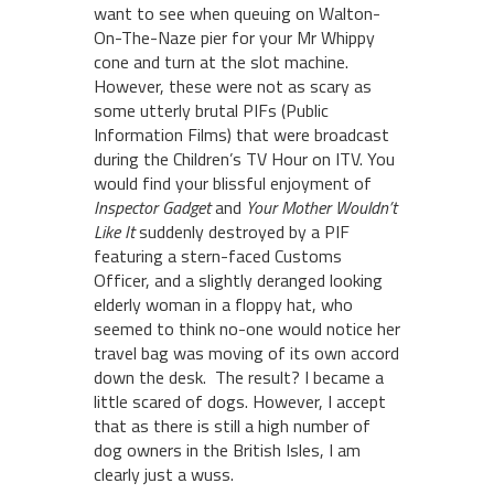
want to see when queuing on Walton-
On-The-Naze pier for your Mr Whippy
cone and turn at the slot machine.
However, these were not as scary as
some utterly brutal PIFs (Public
Information Films) that were broadcast
during the Children’s TV Hour on ITV. You
would find your blissful enjoyment of
Inspector Gadget
and
Your Mother Wouldn’t
Like It
suddenly destroyed by a PIF
featuring a stern-faced Customs
Officer, and a slightly deranged looking
elderly woman in a floppy hat, who
seemed to think no-one would notice her
travel bag was moving of its own accord
down the desk. The result? I became a
little scared of dogs. However, I accept
that as there is still a high number of
dog owners in the British Isles, I am
clearly just a wuss.