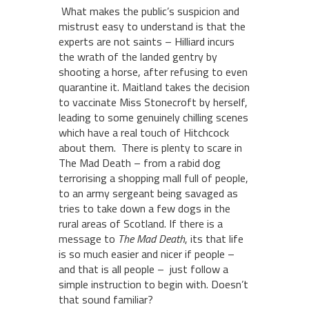
What makes the public’s suspicion and
mistrust easy to understand is that the
experts are not saints – Hilliard incurs
the wrath of the landed gentry by
shooting a horse, after refusing to even
quarantine it. Maitland takes the decision
to vaccinate Miss Stonecroft by herself,
leading to some genuinely chilling scenes
which have a real touch of Hitchcock
about them. There is plenty to scare in
The Mad Death – from a rabid dog
terrorising a shopping mall full of people,
to an army sergeant being savaged as
tries to take down a few dogs in the
rural areas of Scotland. If there is a
message to
The Mad Death
, its that life
is so much easier and nicer if people –
and that is all people – just follow a
simple instruction to begin with. Doesn’t
that sound familiar?