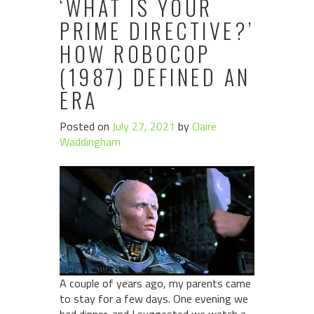
‘WHAT IS YOUR
PRIME DIRECTIVE?’
HOW ROBOCOP
(1987) DEFINED AN
ERA
Posted on
July 27, 2021
by
Claire
Waddingham
A couple of years ago, my parents came
to stay for a few days. One evening we