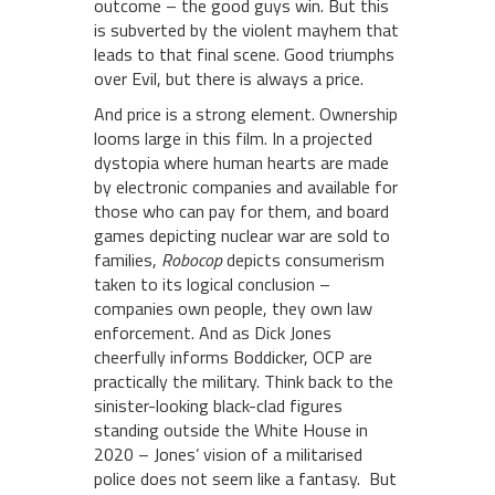
outcome – the good guys win. But this
is subverted by the violent mayhem that
leads to that final scene. Good triumphs
over Evil, but there is always a price.
And price is a strong element. Ownership
looms large in this film. In a projected
dystopia where human hearts are made
by electronic companies and available for
those who can pay for them, and board
games depicting nuclear war are sold to
families,
Robocop
depicts consumerism
taken to its logical conclusion –
companies own people, they own law
enforcement. And as Dick Jones
cheerfully informs Boddicker, OCP are
practically the military. Think back to the
sinister-looking black-clad figures
standing outside the White House in
2020 – Jones’ vision of a militarised
police does not seem like a fantasy. But