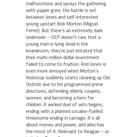
malfunctions and sprays the gathering
with yuppie gore, the battle is set
between Jones and self-interested
young upstart Bob Morton (Miguel
Ferrer). But there’s an extremely dark
underside – OCP doesn’t care that a
young man is lying dead in the
boardroom, they’re just irritated that
their multi-million dollar investment
failed to come to fruition. And Jones is
even more annoyed when Morton’s
Robocop suddenly starts cleaning up Old
Detroit due to his programmed prime
directives, defending elderly couples,
women, and becoming a hero for
children. A wicked duel of wits begins,
ending with a planned cocaine-fuelled
threesome ending in carnage. It’s all
about money and power, and who has
the most of it. Relevant to Reagan – or