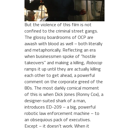
But the violence of this film is not
confined to the criminal street gangs.
The glossy boardrooms of OCP are
awash with blood as well – both literally
and metaphorically. Reflecting an era
when businessmen spoke of “hostile
takeovers” and making a killing,
Robocop
ramps it up until they are actually killing
each other to get ahead, a powerful
comment on the corporate greed of the
80s. The most darkly comical moment
of this is when Dick Jones (Ronny Cox), a
designer-suited shark of a man,
introduces ED-209 – a big, powerful
robotic law enforcement machine – to
an obsequious pack of executives.
Except – it doesn’t work. When it