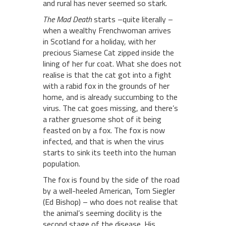
and rural has never seemed so stark.
The Mad Death
starts –quite literally –
when a wealthy Frenchwoman arrives
in Scotland for a holiday, with her
precious Siamese Cat zipped inside the
lining of her fur coat. What she does not
realise is that the cat got into a fight
with a rabid fox in the grounds of her
home, and is already succumbing to the
virus. The cat goes missing, and there’s
a rather gruesome shot of it being
feasted on by a fox. The fox is now
infected, and that is when the virus
starts to sink its teeth into the human
population.
The fox is found by the side of the road
by a well-heeled American, Tom Siegler
(Ed Bishop) – who does not realise that
the animal’s seeming docility is the
second stage of the disease. His