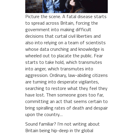
Picture the scene. A fatal disease starts
to spread across Britain, forcing the
government into making difficult
decisions that curtail civil liberties and
also into relying on a team of scientists
whose data crunching and knowledge is
wheeled out to placate the public. Fear
starts to take hold, which transmutes
into anger, which transmutes into
aggression. Ordinary, law-abiding citizens
are turning into desperate vigilantes,
searching to restore what they feel they
have lost. Then someone goes too far,
committing an act that seems certain to
bring spiralling rates of death and despair
upon the country…
Sound familiar? I’m not writing about
Britain being hip-deep in thr global