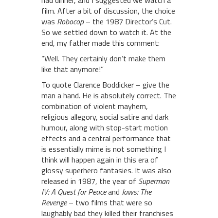
had dinner, and I suggested we watch a
film. After a bit of discussion, the choice
was
Robocop
– the 1987 Director’s Cut.
So we settled down to watch it. At the
end, my father made this comment:
“Well. They certainly don’t make them
like that anymore!”
To quote Clarence Boddicker – give the
man a hand. He is absolutely correct. The
combination of violent mayhem,
religious allegory, social satire and dark
humour, along with stop-start motion
effects and a central performance that
is essentially mime is not something I
think will happen again in this era of
glossy superhero fantasies. It was also
released in 1987, the year of
Superman
IV: A Quest for Peace
and
Jaws: The
Revenge
– two films that were so
laughably bad they killed their franchises