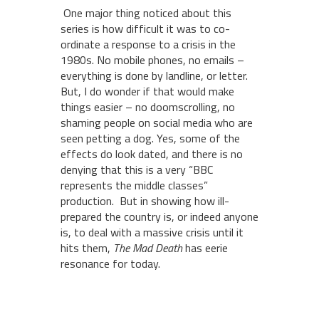
One major thing noticed about this
series is how difficult it was to co-
ordinate a response to a crisis in the
1980s. No mobile phones, no emails –
everything is done by landline, or letter.
But, I do wonder if that would make
things easier – no doomscrolling, no
shaming people on social media who are
seen petting a dog. Yes, some of the
effects do look dated, and there is no
denying that this is a very “BBC
represents the middle classes”
production. But in showing how ill-
prepared the country is, or indeed anyone
is, to deal with a massive crisis until it
hits them,
The Mad Death
has eerie
resonance for today.