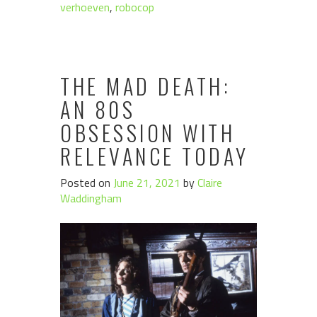
verhoeven
,
robocop
THE MAD DEATH:
AN 80S
OBSESSION WITH
RELEVANCE TODAY
Posted on
June 21, 2021
by
Claire
Waddingham