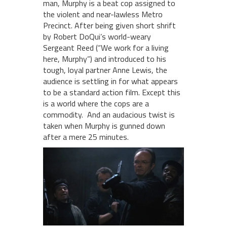
man, Murphy is a beat cop assigned to
the violent and near-lawless Metro
Precinct. After being given short shrift
by Robert DoQui’s world-weary
Sergeant Reed (“We work for a living
here, Murphy”) and introduced to his
tough, loyal partner Anne Lewis, the
audience is settling in for what appears
to be a standard action film. Except this
is a world where the cops are a
commodity. And an audacious twist is
taken when Murphy is gunned down
after a mere 25 minutes.