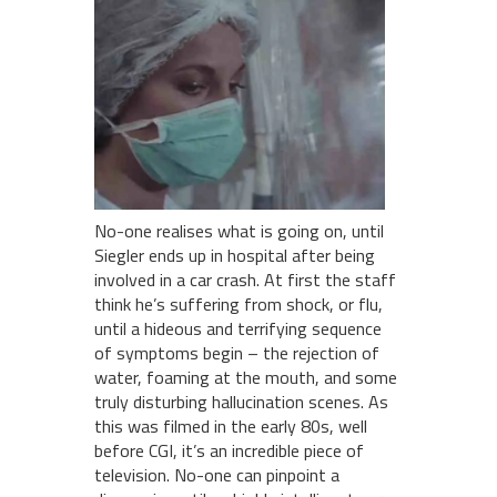
No-one realises what is going on, until
Siegler ends up in hospital after being
involved in a car crash. At first the staff
think he’s suffering from shock, or flu,
until a hideous and terrifying sequence
of symptoms begin – the rejection of
water, foaming at the mouth, and some
truly disturbing hallucination scenes. As
this was filmed in the early 80s, well
before CGI, it’s an incredible piece of
television. No-one can pinpoint a