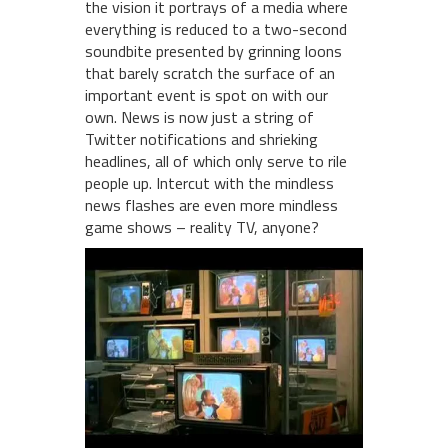
the vision it portrays of a media where
everything is reduced to a two-second
soundbite presented by grinning loons
that barely scratch the surface of an
important event is spot on with our
own. News is now just a string of
Twitter notifications and shrieking
headlines, all of which only serve to rile
people up. Intercut with the mindless
news flashes are even more mindless
game shows – reality TV, anyone?