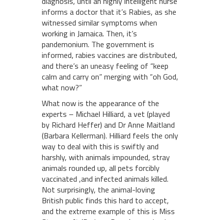
diagnosis, until an highly intelligent nurse
informs a doctor that it’s Rabies, as she
witnessed similar symptoms when
working in Jamaica. Then, it’s
pandemonium. The government is
informed, rabies vaccines are distributed,
and there’s an uneasy feeling of “keep
calm and carry on” merging with “oh God,
what now?”
What now is the appearance of the
experts – Michael Hilliard, a vet (played
by Richard Heffer) and Dr Anne Maitland
(Barbara Kellerman). Hilliard feels the only
way to deal with this is swiftly and
harshly, with animals impounded, stray
animals rounded up, all pets forcibly
vaccinated ,and infected animals killed.
Not surprisingly, the animal-loving
British public finds this hard to accept,
and the extreme example of this is Miss