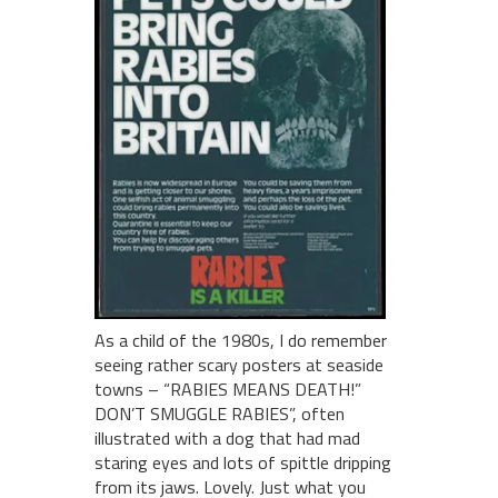
As a child of the 1980s, I do remember
seeing rather scary posters at seaside
towns – “RABIES MEANS DEATH!”
DON’T SMUGGLE RABIES”, often
illustrated with a dog that had mad
staring eyes and lots of spittle dripping
from its jaws. Lovely. Just what you