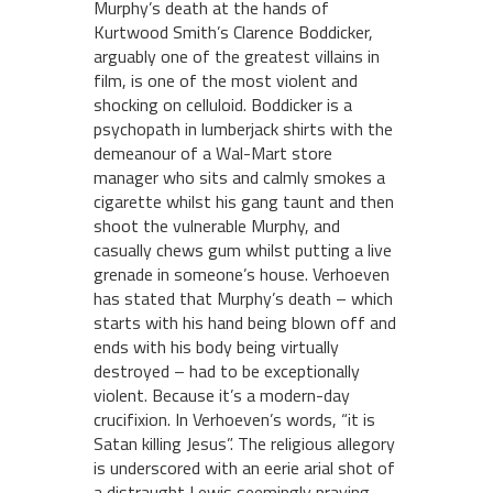
Murphy’s death at the hands of
Kurtwood Smith’s Clarence Boddicker,
arguably one of the greatest villains in
film, is one of the most violent and
shocking on celluloid. Boddicker is a
psychopath in lumberjack shirts with the
demeanour of a Wal-Mart store
manager who sits and calmly smokes a
cigarette whilst his gang taunt and then
shoot the vulnerable Murphy, and
casually chews gum whilst putting a live
grenade in someone’s house. Verhoeven
has stated that Murphy’s death – which
starts with his hand being blown off and
ends with his body being virtually
destroyed – had to be exceptionally
violent. Because it’s a modern-day
crucifixion. In Verhoeven’s words, “it is
Satan killing Jesus”. The religious allegory
is underscored with an eerie arial shot of
a distraught Lewis seemingly praying