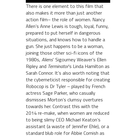
There is one element to this film that
also makes it more than just another
action film– the role of women. Nancy
Allen’s Anne Lewis is tough, loyal, funny,
prepared to put herself in dangerous
situations, and knows how to handle a
gun. She just happens to be a woman,
joining those other sci-fi icons of the
1980s,
Aliens
‘ Sigourney Weaver’s Ellen
Ripley and
Terminator
’s Linda Hamilton as
Sarah Connor. It’s also worth noting that
the cyberneticist responsible for creating
Robocop is Dr Tyler – played by French
actress Sage Parker, who casually
dismisses Morton’s clumsy overtures
towards her. Contrast this with the
2014 re-make, when women are reduced
to being slimy CEO Michael Keaton’s
assistant (a waste of Jennifer Ehle), or a
standard blub role for Abbie Cornish as