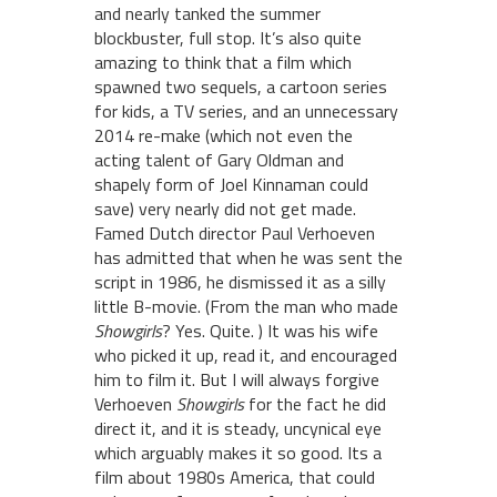
and nearly tanked the summer
blockbuster, full stop. It’s also quite
amazing to think that a film which
spawned two sequels, a cartoon series
for kids, a TV series, and an unnecessary
2014 re-make (which not even the
acting talent of Gary Oldman and
shapely form of Joel Kinnaman could
save) very nearly did not get made.
Famed Dutch director Paul Verhoeven
has admitted that when he was sent the
script in 1986, he dismissed it as a silly
little B-movie. (From the man who made
Showgirls
? Yes. Quite. ) It was his wife
who picked it up, read it, and encouraged
him to film it. But I will always forgive
Verhoeven
Showgirls
for the fact he did
direct it, and it is steady, uncynical eye
which arguably makes it so good. Its a
film about 1980s America, that could