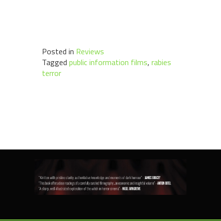
Posted in
Reviews
Tagged
public information films
,
rabies
terror