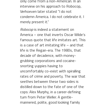
only come from a non-American. In an
interview on his approach to Robocop,
Verhoeven later stated “I do not
condemn America. I do not celebrate it. I
merely present it.”
Robocop
is indeed a statement on
America – one that inverts Oscar Wilde’s
famous quote that life imitates art. This
is a case of art imitating life – and that
life is the Regan-era. The 1980s, that
decade of decadence, with money-
grubbing corporations and cocaine-
snorting yuppies having to
uncomfortably co-exist with spiralling
rates of crime and poverty. The war that
seethes between these two sides is
distilled down to the fate of one of the
cops: Alex Murphy, in a career-defining
turn from Peter Weller. A gentle-
mannered, polite, good looking family