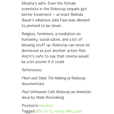
Murphy’s wife. Even the female
scientists in the Robocop sequels got
better treatment – at least Belinda
Bauer’s villainous Julia Faxx was allowed
to pretend to be clever.
Religion, feminism, a mediation on
humanity, social satire, and a lot of
blowing stuff up. Robocop can never be
dismissed as just another action flick.
And it’s safe to say that cinema would
be a lot poorer if it could.
References:
Flesh and Steel: The Making of Robocop
documentary
Paul Verhoeven Calls Robocop an American
Jesus
by Mark Rosenberg.
Posted in
Reviews
Tagged
80s sci-fi
,
nancy allen
,
paul