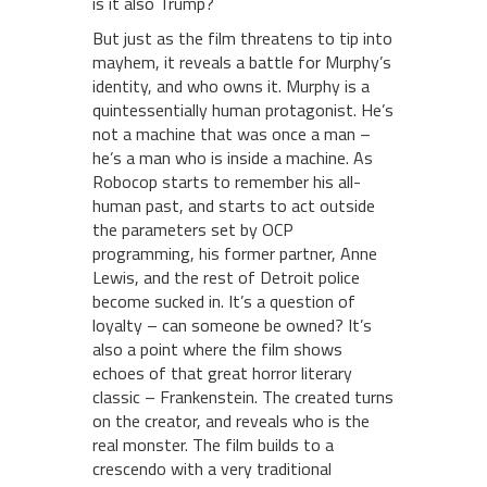
is it also Trump?
But just as the film threatens to tip into
mayhem, it reveals a battle for Murphy’s
identity, and who owns it. Murphy is a
quintessentially human protagonist. He’s
not a machine that was once a man –
he’s a man who is inside a machine. As
Robocop starts to remember his all-
human past, and starts to act outside
the parameters set by OCP
programming, his former partner, Anne
Lewis, and the rest of Detroit police
become sucked in. It’s a question of
loyalty – can someone be owned? It’s
also a point where the film shows
echoes of that great horror literary
classic – Frankenstein. The created turns
on the creator, and reveals who is the
real monster. The film builds to a
crescendo with a very traditional