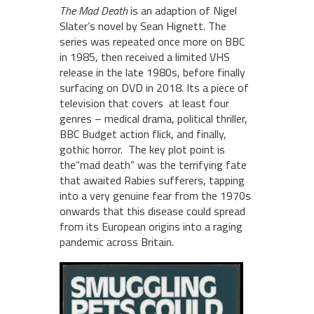
The Mad Death
is an adaption of Nigel
Slater’s novel by Sean Hignett.
The
series was repeated once more on BBC
in 1985, then received a limited VHS
release in the late 1980s, before finally
surfacing on DVD in 2018. Its
a piece of
television that covers at least four
genres – medical drama, political thriller,
BBC Budget action flick, and finally,
gothic horror. The key plot point is
the“mad death” was the terrifying fate
that awaited Rabies sufferers, tapping
into a very genuine fear from the 1970s
onwards that this disease could spread
from its European origins into a raging
pandemic across Britain.