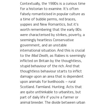
Contextually, the 1980s is a curious time
for a historian to examine. It’s often
falsely romanticised in popular culture as
a time of bubble perms, red braces,
yuppies and New Romantics, but it’s
worth remembering that the early 80s
were characterised by strikes, poverty, a
seemingly heartless Conservative
government, and an unstable
international situation. And this is crucial
to the
Mad
Death
, as Rabies is seemingly
inflicted on Britain by the thoughtless,
stupid behaviour of the rich. And that
thoughtless behaviour starts to inflict
damage upon an area that is dependent
upon animals for livelihoods – rural
Scotland. Farmland. Hunting. Acts that
are quite unthinkable to urbanites, but
part of daily life if you’re a farmer or
animal breeder. The divide between urban