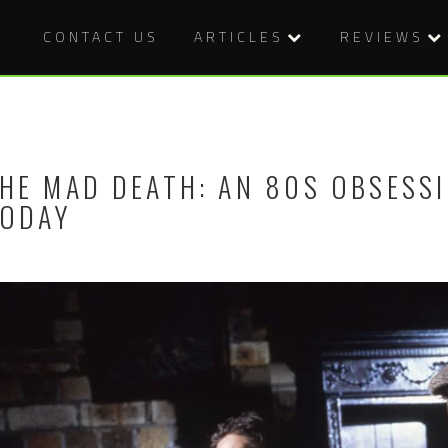
CONTACT US
ARTICLES
REVIEWS
HE MAD DEATH: AN 80S OBSESS
ODAY