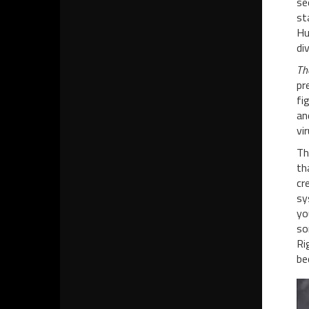
se
st
Hu
di
Th
pr
fi
an
vi
Th
th
cr
sy
yo
so
Ri
be