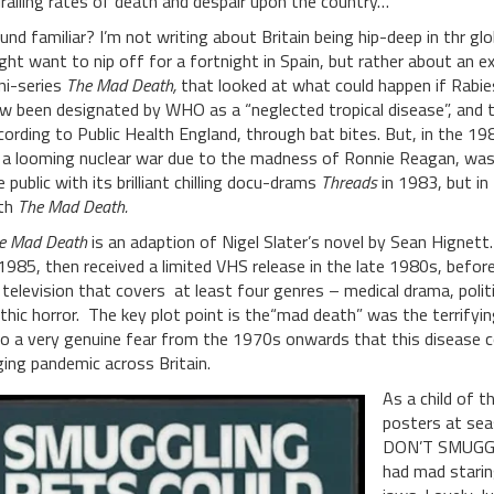
iralling rates of death and despair upon the country…
und familiar? I’m not writing about Britain being hip-deep in thr 
ght want to nip off for a fortnight in Spain, but rather about an e
ni-series
The Mad Death,
that looked at what could happen if Rabies
w been designated by WHO as a “neglected tropical disease”, and th
cording to Public Health England, through bat bites. But, in the 198
 a looming nuclear war due to the madness of Ronnie Reagan, was 
e public with its brilliant chilling docu-drams
Threads
in 1983, but in
th
The Mad Death.
e Mad Death
is an adaption of Nigel Slater’s novel by Sean Hignett.
 1985, then received a limited VHS release in the late 1980s, before
 television that covers at least four genres – medical drama, politica
thic horror. The key plot point is the“mad death” was the terrifyi
to a very genuine fear from the 1970s onwards that this disease co
ging pandemic across Britain.
As a child of 
posters at se
DON’T SMUGGLE
had mad staring