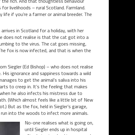
f the rich. And that thoughtless behaviour
for livelihoods – rural Scotland. Farmland.
 life if you’re a farmer or animal breeder. The
rrives in Scotland for a holiday, with her
e does not realise is that the cat got into a
cumbing to the virus. The cat goes missing,
The fox is now infected, and that is when the
Tom Siegler (Ed Bishop) – who does not realise
e. His ignorance and sappiness towards a wild
manages to get the animal’s saliva into his
arts to creep in. It’s the feeling that makes
 when he also infects his mistress due to
. (Which almost feels like a little bit of New
t.) But as the fox, held in Siegler’s garage,
t run into the woods to infect more animals.
No-one realises what is going on,
until Siegler ends up in hospital