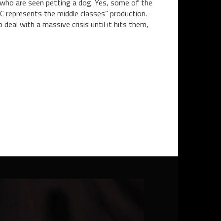
 who are seen petting a dog. Yes, some of the
BC represents the middle classes” production.
 deal with a massive crisis until it hits them,