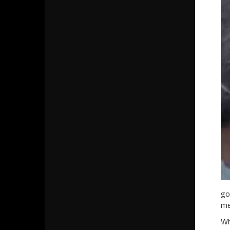
go
me
Wh