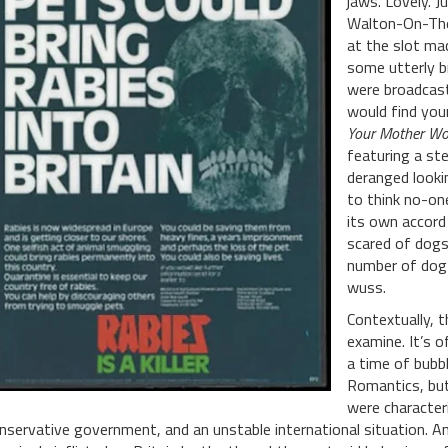
jaws. Lovely. 
Walton-On-The
at the slot ma
some utterly br
were broadcast
would find you
Your Mother Wou
featuring a st
deranged looki
to think no-on
its own accord
scared of dogs.
number of dog o
wuss.
Contextually, t
examine. It’s o
a time of bubb
Romantics, but
were characteri
nservative government, and an unstable international situation. And