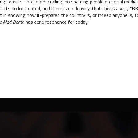
ings easier – no doomscrolling, no shaming people on social media
fects do look dated, and there is no denying that this is a very “B
t in showing how ill-prepared the country is, or indeed anyone is, to
e Mad Death
has eerie resonance for today.