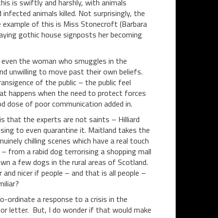
this is swiftly and harshly, with animals
infected animals killed. Not surprisingly, the
me example of this is Miss Stonecroft (Barbara
caying gothic house signposts her becoming
er, or even the woman who smuggles in the
and unwilling to move past their own beliefs.
ansigence of the public – the public feel
f what happens when the need to protect forces
good dose of poor communication added in.
 that the experts are not saints – Hilliard
sing to even quarantine it. Maitland takes the
uinely chilling scenes which have a real touch
– from a rabid dog terrorising a shopping mall
wn a few dogs in the rural areas of Scotland.
er and nicer if people – and that is all people –
miliar?
o-ordinate a response to a crisis in the
or letter. But, I do wonder if that would make