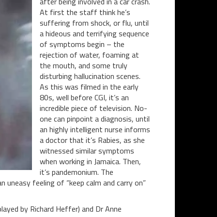
after being involved in a car crash.
At first the staff think he’s
suffering from shock, or flu, until
a hideous and terrifying sequence
of symptoms begin – the
rejection of water, foaming at
the mouth, and some truly
disturbing hallucination scenes.
As this was filmed in the early
80s, well before CGI, it’s an
incredible piece of television. No-
one can pinpoint a diagnosis, until
an highly intelligent nurse informs
a doctor that it’s Rabies, as she
witnessed similar symptoms
when working in Jamaica. Then,
it’s pandemonium. The
an uneasy feeling of “keep calm and carry on”
(played by Richard Heffer) and Dr Anne