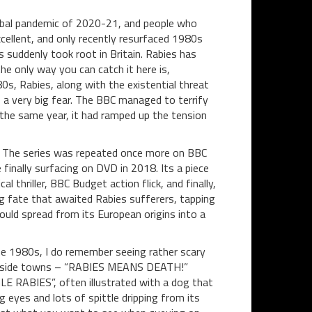
global pandemic of 2020-21, and people who
xcellent, and only recently resurfaced 1980s
 suddenly took root in Britain. Rabies has
e only way you can catch it here is,
0s, Rabies, along with the existential threat
a very big fear. The BBC managed to terrify
 the same year, it had ramped up the tension
The series was repeated once more on BBC
 finally surfacing on DVD in 2018. Its
a piece
l thriller, BBC Budget action flick, and finally,
ng fate that awaited Rabies sufferers, tapping
uld spread from its European origins into a
the 1980s, I do remember seeing rather scary
aside towns – “RABIES MEANS DEATH!”
 RABIES”, often illustrated with a dog that
 eyes and lots of spittle dripping from its