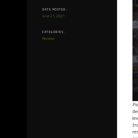
DATE POSTED :
June 21, 2021
CATEGORIES :
Reviews
Pi
de
kn
tr
re