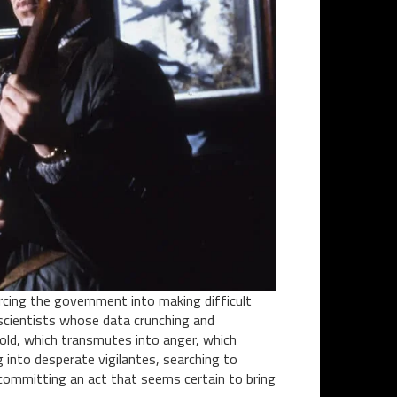
orcing the government into making difficult
of scientists whose data crunching and
hold, which transmutes into anger, which
g into desperate vigilantes, searching to
committing an act that seems certain to bring