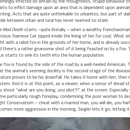
emingly inflicted on Britain by the thoughtless, stupid behaviour o
arts to inflict damage upon an area that is dependent upon animals 
nting. Acts that are quite unthinkable to urbanites, but part of daily
vide between urban and rural has never seemed so stark.
e Mad Death
starts –quite literally – when a wealthy Frenchwoman a
ecious Siamese Cat zipped inside the lining of her fur coat. What sh
ght with a rabid fox in the grounds of her home, and is already suc
d there’s a rather gruesome shot of it being feasted on by a fox. 
rus starts to sink its teeth into the human population.
e fox is found by the side of the road by a well-heeled American, 
at the animal’s seeming docility is the second stage of the diseas
eature proves to be his downfall. He takes it home with him, then 
stem. And it is at this point, as a viewer, when a sense of dread st
u shout “what are you doing, you idiot?!” at the screen. Especially
me particularly rough foreplay, condemning the poor woman to death
ght Conservatism – cheat with a married man, you will die, you harlo
comes more aggressive in the morning, Siegler lets it go, letting i