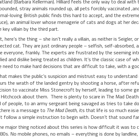
itland (Barbara Kellerman). Hilliard feels the only way to deal with 
pounded, stray animals rounded up, all pets forcibly vaccinated ,and 
imal-loving British public finds this hard to accept, and the extre
uce), an animal lover whose menagerie of cats and dogs at her de
e key villain by the third part.
t, here’s the thing – she isn’t really a villain, as neither is Seigl
fected cat. They are just ordinary people – selfish, self-absorbed, 
ke everyone, frankly. The experts are frustrated by the seeming intr
llied and dislike being treated as children. It’s the classic case o
e need to make hard decisions that are difficult to take, with a 
at makes the public’s suspicion and mistrust easy to understand is
curs the wrath of the landed gentry by shooting a horse, after refu
cision to vaccinate Miss Stonecroft by herself, leading to some gen
 Hitchcock about them. There is plenty to scare in The Mad Death 
ll of people, to an army sergeant being savaged as tries to take do
 there is a message to
The Mad Death
, its that life is so much easi
st follow a simple instruction to begin with. Doesn’t that sound fa
e major thing noticed about this series is how difficult it was to c
80s. No mobile phones, no emails – everything is done by landline, 