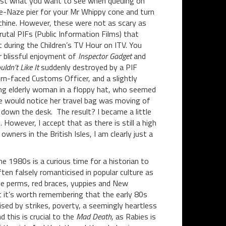
Just what you want to see when queuing on
-Naze pier for your Mr Whippy cone and turn
chine. However, these were not as scary as
utal PIFs (Public Information Films) that
 during the Children’s TV Hour on ITV. You
r blissful enjoyment of
Inspector Gadget
and
ldn’t Like It
suddenly destroyed by a PIF
ern-faced Customs Officer, and a slightly
ng elderly woman in a floppy hat, who seemed
e would notice her travel bag was moving of
 down the desk. The result? I became a little
 However, I accept that as there is still a high
wners in the British Isles, I am clearly just a
he 1980s is a curious time for a historian to
ften falsely romanticised in popular culture as
le perms, red braces, yuppies and New
 it’s worth remembering that the early 80s
sed by strikes, poverty, a seemingly heartless
 this is crucial to the
Mad
Death
, as Rabies is