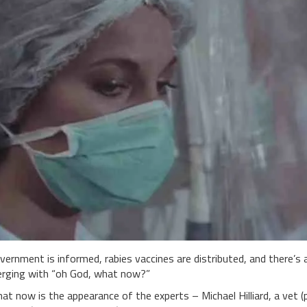
vernment is informed, rabies vaccines are distributed, and there’s 
rging with “oh God, what now?”
at now is the appearance of the experts – Michael Hilliard, a vet 