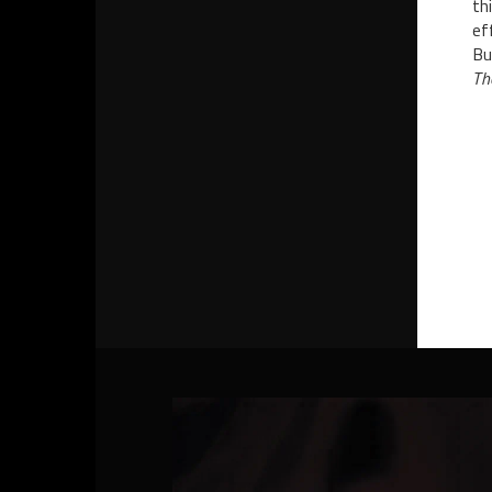
th
ef
Bu
Th