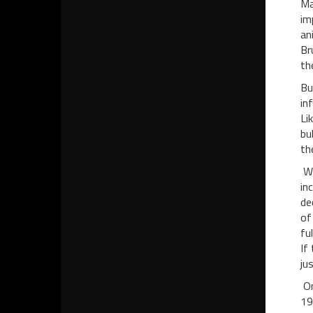
Ma
im
an
Br
th
Bu
in
Li
bu
th
Wh
in
de
of
fu
If
ju
On
19