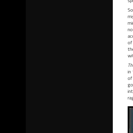
sp
So
mi
mi
no
ac
of
th
wi
Th
in
of
go
in
ra