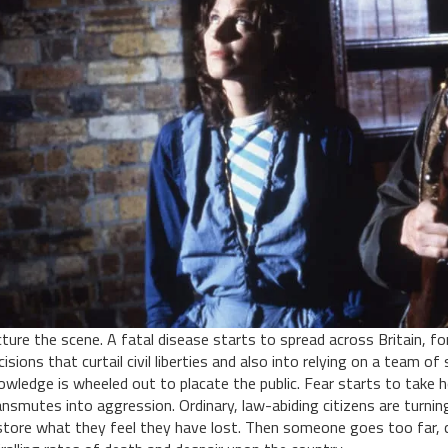
cture the scene. A fatal disease starts to spread across Britain, f
cisions that curtail civil liberties and also into relying on a team 
owledge is wheeled out to placate the public. Fear starts to take 
ansmutes into aggression. Ordinary, law-abiding citizens are turnin
store what they feel they have lost. Then someone goes too far, 