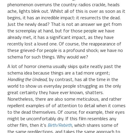
phenomenon overruns the country: radios crackle, heads
ache, lights blink out. Whilst all of this is over as soon as it
begins, it has an incredible impact: it resurrects the dead.
Just the newly dead? That is not an answer we get from
the screenplay at hand, but for those people we have
already met, it has a significant impact, as they have
recently lost a loved one. Of course, the reappearance of
these grieved-for people is a profound shock; we have no
schema for such things. Why would we?
A lot of horror cinema usually skips quite neatly past the
schema idea because things are a tad more urgent;
Handling the Undead
, by contrast, has all the time in the
world to show us everyday people struggling as the only
great certainty they have ever known, shatters.
Nonetheless, there are also some meticulous, and rather
repellent examples of of attention to detail when it comes
to the dead themselves. Of
course
, for example, their eyes
might be uncomfortably dry. If this film resembles any
other film, then it’s
Birth/Rebirth
, which shares some of
the same predilections, and takes the same approach to