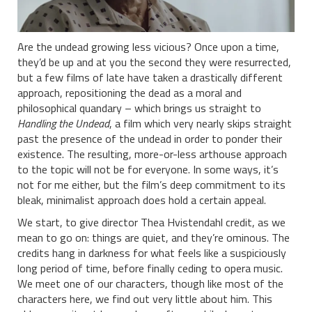
Are the undead growing less vicious? Once upon a time,
they’d be up and at you the second they were resurrected,
but a few films of late have taken a drastically different
approach, repositioning the dead as a moral and
philosophical quandary – which brings us straight to
Handling the Undead
, a film which very nearly skips straight
past the presence of the undead in order to ponder their
existence. The resulting, more-or-less arthouse approach
to the topic will not be for everyone. In some ways, it’s
not for me either, but the film’s deep commitment to its
bleak, minimalist approach does hold a certain appeal.
We start, to give director Thea Hvistendahl credit, as we
mean to go on: things are quiet, and they’re ominous. The
credits hang in darkness for what feels like a suspiciously
long period of time, before finally ceding to opera music.
We meet one of our characters, though like most of the
characters here, we find out very little about him. This