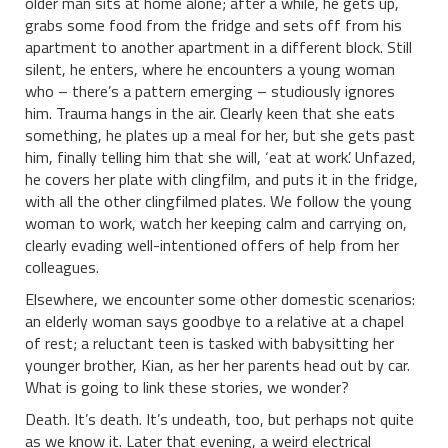
older man sits at home alone; after a while, he gets up,
grabs some food from the fridge and sets off from his
apartment to another apartment in a different block. Still
silent, he enters, where he encounters a young woman
who – there’s a pattern emerging – studiously ignores
him. Trauma hangs in the air. Clearly keen that she eats
something, he plates up a meal for her, but she gets past
him, finally telling him that she will, ‘eat at work’. Unfazed,
he covers her plate with clingfilm, and puts it in the fridge,
with all the other clingfilmed plates. We follow the young
woman to work, watch her keeping calm and carrying on,
clearly evading well-intentioned offers of help from her
colleagues.
Elsewhere, we encounter some other domestic scenarios:
an elderly woman says goodbye to a relative at a chapel
of rest; a reluctant teen is tasked with babysitting her
younger brother, Kian, as her her parents head out by car.
What is going to link these stories, we wonder?
Death. It’s death. It’s undeath, too, but perhaps not quite
as we know it. Later that evening, a weird electrical