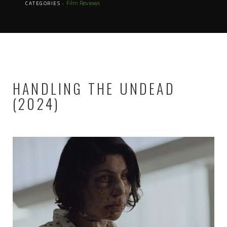
Film Reviews
CATEGORIES :
HANDLING THE UNDEAD
(2024)