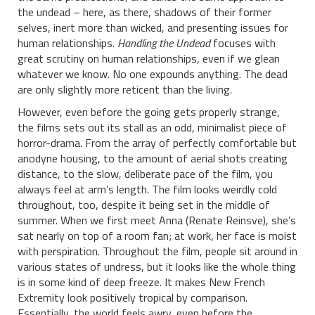
the undead – here, as there, shadows of their former
selves, inert more than wicked, and presenting issues for
human relationships.
Handling the Undead
focuses with
great scrutiny on human relationships, even if we glean
whatever we know. No one expounds anything. The dead
are only slightly more reticent than the living.
However, even before the going gets properly strange,
the films sets out its stall as an odd, minimalist piece of
horror-drama. From the array of perfectly comfortable but
anodyne housing, to the amount of aerial shots creating
distance, to the slow, deliberate pace of the film, you
always feel at arm’s length. The film looks weirdly cold
throughout, too, despite it being set in the middle of
summer. When we first meet Anna (Renate Reinsve), she’s
sat nearly on top of a room fan; at work, her face is moist
with perspiration. Throughout the film, people sit around in
various states of undress, but it looks like the whole thing
is in some kind of deep freeze. It makes New French
Extremity look positively tropical by comparison.
Essentially, the world feels awry, even before the