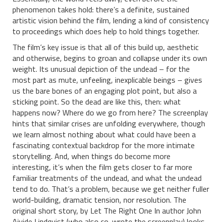
phenomenon takes hold: there’s a definite, sustained
artistic vision behind the film, lending a kind of consistency
to proceedings which does help to hold things together.
The film’s key issue is that all of this build up, aesthetic
and otherwise, begins to groan and collapse under its own
weight. Its unusual depiction of the undead – for the
most part as mute, unfeeling, inexplicable beings – gives
us the bare bones of an engaging plot point, but also a
sticking point. So the dead are like this, then: what
happens now? Where do we go from here? The screenplay
hints that similar crises are unfolding everywhere, though
we learn almost nothing about what could have been a
fascinating contextual backdrop for the more intimate
storytelling. And, when things do become more
interesting, it’s when the film gets closer to far more
familiar treatments of the undead, and what the undead
tend to do. That’s a problem, because we get neither fuller
world-building, dramatic tension, nor resolution. The
original short story, by Let The Right One In author John
Ajvide Lindqvist (who also co-wrote the screenplay) looks