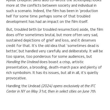
more at the conflicts between society and individual in
such a scenario. Indeed, the film has been in ‘production
hell’ for some time: perhaps some of that troubled
development has had an impact on the film itself.
But, troubled birth (or troubled resurrection) aside, the film
does offer sometimes brutal, but more often very sad,
sustained depictions of grief and loss, and it deserves
credit for that. It’s the old idea that ‘sometimes dead is
better’, but handled very carefully and deliberately. It will be
too sparse, too ponderous for some audiences, but
Handling the Undead
does boast a crisp, artistic
presentation, a brooding, death-march pace and plenty of
rich symbolism. It has its issues, but all in all, it’s quietly
provocative.
Handling the Undead
(2024) opens exclusively at the IFC
Center in NY on May 31st, then in select cities on June 7th.