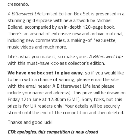
crescendo.
A Bittersweet Life
Limited Edition Box Set is presented in a
stunning rigid slipcase with new artwork by Michael
Bolland, accompanied by an in-depth 120-page book.
There’s an arsenal of extensive new and archive material,
including new commentaries, a making-of featurette,
music videos and much more.
Life’s what you make it, so make yours
A Bittersweet Life
with this must-have kick-ass collector’s edition.
We have one box set to give away
, so if you would like
to be in with a chance of winning, please email the site
with the email header A Bittersweet Life (and please
include your name and address). This prize will be drawn on
Friday 12th June at 12:30pm (GMT). Sorry folks, but this
prize is for UK readers only! Your details will be securely
stored until the end of the competition and then deleted.
Thanks and good luck!
ETA: apologies, this competition is now closed