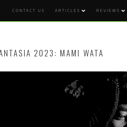
CONTACT US
ARTICLES
REVIEWS
ANTASIA 2023: MAMI WATA