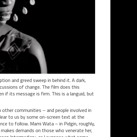
uption and greed sweep in behind it. A dark,
rcussions of change. The film does this
n if its message is firm. This is a languid, but
hen other communities – and people involved in
clear to us by some on-screen text at the
ence to follow. Mami Wata – in Pidgin, roughly,
lso makes demands on those who venerate her,