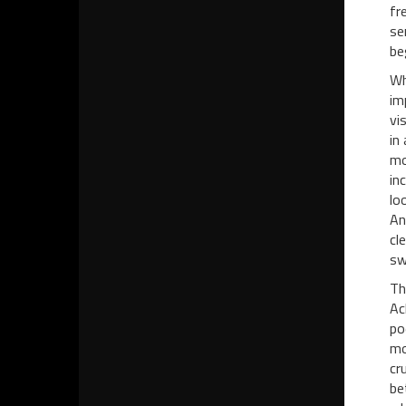
fr
se
be
Wh
im
vi
in
mo
in
lo
An
cl
sw
Th
Ac
po
mo
cr
be