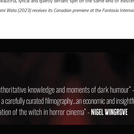
beautiful, lyrical and quietly defiant spin on the same kind of existent
mi Wata (2023) receives its Canadian premiere at the Fantasia Internat