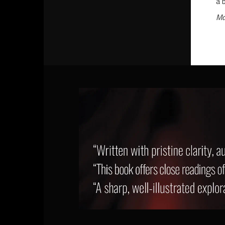
a 
Ma