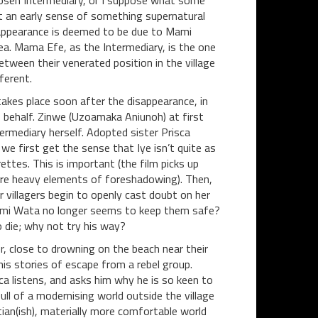
hosen Intermediary, or I suppose what some
et an early sense of something supernatural
isappearance is deemed to be due to Mami
ea. Mama Efe, as the Intermediary, is the one
tween their venerated position in the village
ferent.
kes place soon after the disappearance, in
 behalf. Zinwe (Uzoamaka Aniunoh) at first
termediary herself. Adopted sister Prisca
 we first get the sense that Iye isn’t quite as
ettes. This is important (the film picks up
 were heavy elements of foreshadowing). Then,
 villagers begin to openly cast doubt on her
Mami Wata no longer seems to keep them safe?
o die; why not try his way?
, close to drowning on the beach near their
his stories of escape from a rebel group.
a listens, and asks him why he is so keen to
l of a modernising world outside the village
ian(ish), materially more comfortable world