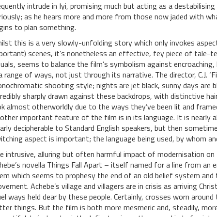
equently intrude in Iyi, promising much but acting as a destabilising 
riously; as he hears more and more from those now jaded with wha
gins to plan something.
ilst this is a very slowly-unfolding story which only invokes aspect
portant) scenes, it’s nonetheless an effective, fey piece of tale-te
suals, seems to balance the film’s symbolism against encroaching, 
 a range of ways, not just through its narrative. The director, C.J. ‘
nochromatic shooting style; nights are jet black, sunny days are b
credibly sharply drawn against these backdrops, with distinctive hai
ok almost otherworldly due to the ways they’ve been lit and framed; 
other important feature of the film is in its language. It is nearly 
early decipherable to Standard English speakers, but then sometimes
itching aspect is important; the language being used, by whom a
e intrusive, alluring but often harmful impact of modernisation on 
hebe’s novella Things Fall Apart – itself named for a line from a
em which seems to prophesy the end of an old belief system and t
vement. Achebe’s village and villagers are in crisis as arriving Chris
uel ways held dear by these people. Certainly, crosses worn around 
tter things. But the film is both more mesmeric and, steadily, mo