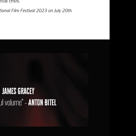
ial crisis.
ional Film Festival 2023 on July 20th.