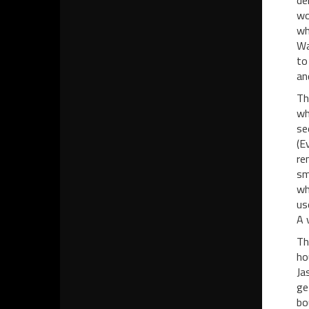
de
wo
wh
Wa
to
an
Th
wh
se
(E
re
sm
wh
us
A 
Th
ho
Ja
ge
bo