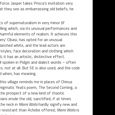
force. Jasper takes Prisca’s invitation very
t they see as embarrassing old beliefs, he
s of supernaturalism in very minor (if
lling which, via its unusual performances and
harmful elements of realism. It achieves this
Fiery’ Obasi, has opted for an unusual
lanched white, and the lead actors are
rstyles, face decoration and clothing which
it has an artistic, distinctive effect.
all spoken in Pidgin and dialect words – often
, not at all. But SE is also used, and the code
nd when, has meaning.
this village reminds me in places of Chinua
n enigmatic Yeats poem, The Second Coming, a
he prospect of a new kind of chaotic
tians erode the old, sanctified, if at times
the neck in
Mami Wata
hardly signify new and
re resistant than Achebe offered;
Mami Wata
is