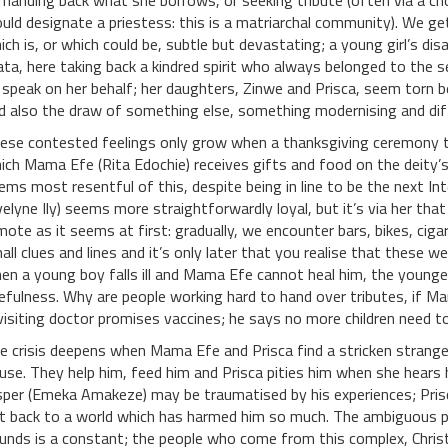
manding back what she borrows, or seeking tribute (often via a c
uld designate a priestess: this is a matriarchal community). We g
ich is, or which could be, subtle but devastating; a young girl’s d
ta, here taking back a kindred spirit who always belonged to the s
 speak on her behalf; her daughters, Zinwe and Prisca, seem torn be
d also the draw of something else, something modernising and dif
ese contested feelings only grow when a thanksgiving ceremony ta
ich Mama Efe (Rita Edochie) receives gifts and food on the deity’s
ems most resentful of this, despite being in line to be the next In
velyne Ily) seems more straightforwardly loyal, but it’s via her that
mote as it seems at first: gradually, we encounter bars, bikes, cigar
all clues and lines and it’s only later that you realise that these
en a young boy falls ill and Mama Efe cannot heal him, the younger
efulness. Why are people working hard to hand over tributes, if 
visiting doctor promises vaccines; he says no more children need t
e crisis deepens when Mama Efe and Prisca find a stricken stranger
use. They help him, feed him and Prisca pities him when she hears 
sper (Emeka Amakeze) may be traumatised by his experiences; Prisc
t back to a world which has harmed him so much. The ambiguous pul
unds is a constant; the people who come from this complex, Christ