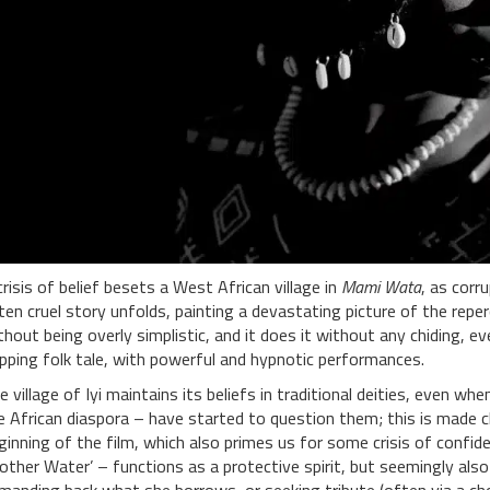
crisis of belief besets a West African village in
Mami Wata
, as corr
ten cruel story unfolds, painting a devastating picture of the repe
thout being overly simplistic, and it does it without any chiding, eve
ipping folk tale, with powerful and hypnotic performances.
e village of Iyi maintains its beliefs in traditional deities, even w
e African diaspora – have started to question them; this is made 
ginning of the film, which also primes us for some crisis of confid
other Water’ – functions as a protective spirit, but seemingly a