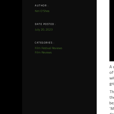
AUTHOR :
Keri O'Shea
DATE POSTED :
July 20, 2023
CATEGORIES :
Film Festival Reviews
Film Reviews
A 
of
wi
gr
Th
th
be
‘M