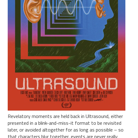
Revelatory moments are held back in Ultrasound, either
presented in a blink-and-miss-it format to be revisited
later, or avoided altogether for as long as possible – so
that characters blur together, events are never really