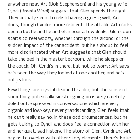
anywhere near, Art (Bob Stephenson) and his young wife
Cyndi (Breeda Wool) suggest that Glen spends the night.
They actually seem to relish having a guest; well, Art
does, though Cyndi is more reticent. The affable Art cracks
open a bottle and he and Glen pour a few drinks. Glen soon
starts to feel woozy, whether through the alcohol or the
sudden impact of the car accident, but he’s about to feel
more disorientated when Art suggests that Glen should
take the bed in the master bedroom, while he sleeps on
the couch. Oh, Cyndi’s in there, but not to worry; Art says
he’s seen the way they looked at one another, and he’s
not jealous.
Few things are crystal clear in this film, but the sense of
something potentially sinister going on is very carefully
doled out, expressed in conversations which are very
organic and low-key, never grandstanding. Glen feels that
he can’t really say no, in these odd circumstances, but he
gets talking to Cyndi, and does feel a connection with her
and her quiet, sad history. The story of Glen, Cyndi and Art
begins to overlap with other story elements: there’s Katie