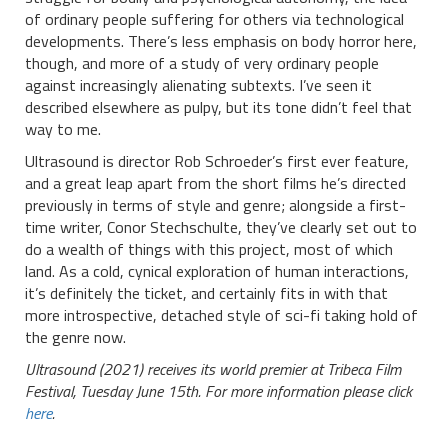
of ordinary people suffering for others via technological
developments. There’s less emphasis on body horror here,
though, and more of a study of very ordinary people
against increasingly alienating subtexts. I’ve seen it
described elsewhere as pulpy, but its tone didn’t feel that
way to me.
Ultrasound is director Rob Schroeder’s first ever feature,
and a great leap apart from the short films he’s directed
previously in terms of style and genre; alongside a first-
time writer, Conor Stechschulte, they’ve clearly set out to
do a wealth of things with this project, most of which
land. As a cold, cynical exploration of human interactions,
it’s definitely the ticket, and certainly fits in with that
more introspective, detached style of sci-fi taking hold of
the genre now.
Ultrasound (2021) receives its world premier at Tribeca Film
Festival, Tuesday June 15th. For more information please click
here
.