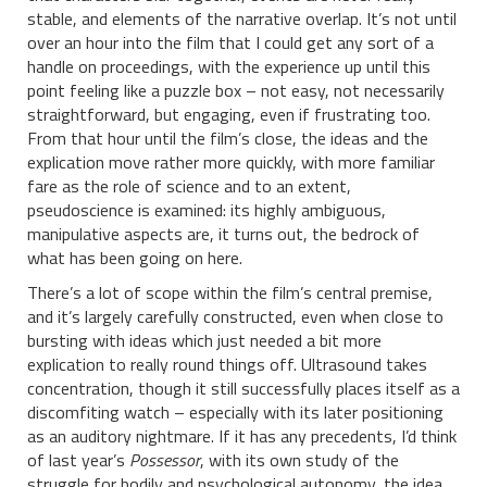
stable, and elements of the narrative overlap. It’s not until
over an hour into the film that I could get any sort of a
handle on proceedings, with the experience up until this
point feeling like a puzzle box – not easy, not necessarily
straightforward, but engaging, even if frustrating too.
From that hour until the film’s close, the ideas and the
explication move rather more quickly, with more familiar
fare as the role of science and to an extent,
pseudoscience is examined: its highly ambiguous,
manipulative aspects are, it turns out, the bedrock of
what has been going on here.
There’s a lot of scope within the film’s central premise,
and it’s largely carefully constructed, even when close to
bursting with ideas which just needed a bit more
explication to really round things off. Ultrasound takes
concentration, though it still successfully places itself as a
discomfiting watch – especially with its later positioning
as an auditory nightmare. If it has any precedents, I’d think
of last year’s
Possessor
, with its own study of the
struggle for bodily and psychological autonomy, the idea