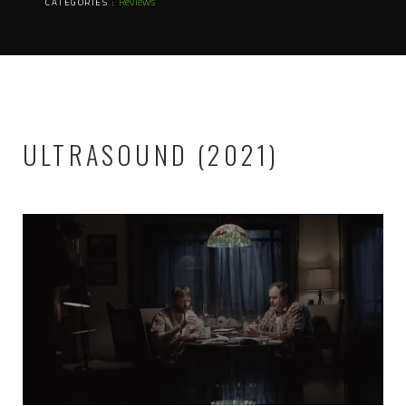
Reviews
CATEGORIES :
ULTRASOUND (2021)