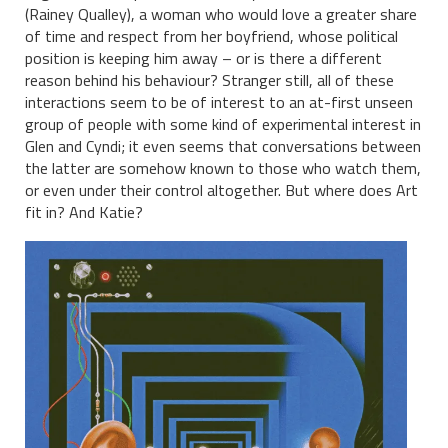
(Rainey Qualley), a woman who would love a greater share
of time and respect from her boyfriend, whose political
position is keeping him away – or is there a different
reason behind his behaviour? Stranger still, all of these
interactions seem to be of interest to an at-first unseen
group of people with some kind of experimental interest in
Glen and Cyndi; it even seems that conversations between
the latter are somehow known to those who watch them,
or even under their control altogether. But where does Art
fit in? And Katie?