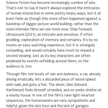
Science fiction has become increasingly sombre of late.
That’s not to say it hasn’t always explored the intricacies
of human interaction in some pretty heavy ways, but it at
least feels as though this more often happened against a
backdrop of bigger-picture world building, rather than the
more intimate films we see more now. Step forward,
Ultrasound (2021), an intricate and sensitive, if often
gruelling, exploration of memory and certainty. It’s by no
means an easy watching experience, but it is strangely
compelling, and would certainly have much to reward a
second viewing. Just as its key characters are often
perplexed by events unfolding around them, so the
audience is, too.
Through film noir levels of rain and darkness, a car, already
driving erratically, hits a discarded piece of wood spiked
with nails and gets a flat. The driver, Glen (Vincent
Kartheiser) finds himself stranded, and so seeks shelter at
a nearby house. In one of the film’s rarer light-hearted
sequences, the homeowners are very sympathetic and
helpful; given the late hour and the lack of garages