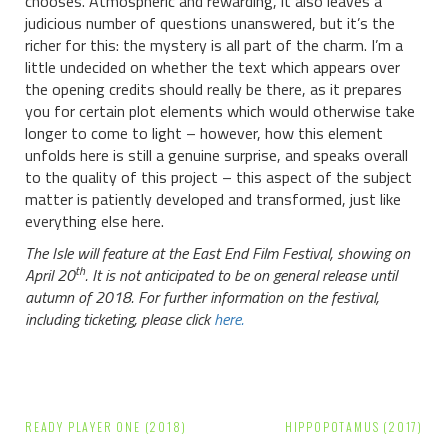
chooses. Atmospheric and rewarding, it also leaves a
judicious number of questions unanswered, but it’s the
richer for this: the mystery is all part of the charm. I’m a
little undecided on whether the text which appears over
the opening credits should really be there, as it prepares
you for certain plot elements which would otherwise take
longer to come to light – however, how this element
unfolds here is still a genuine surprise, and speaks overall
to the quality of this project – this aspect of the subject
matter is patiently developed and transformed, just like
everything else here.
The Isle will feature at the East End Film Festival, showing on
th
April 20
. It is not anticipated to be on general release until
autumn of 2018. For further information on the festival,
including ticketing, please click
here.
Post
READY PLAYER ONE (2018)
HIPPOPOTAMUS (2017)