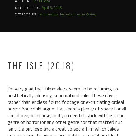
Keri O'Shea
AUTHOR :
April 3, 2018
DATE POSTED :
Film Festival Reviews
Theatre Review
CATEGORIES :
THE ISLE (2018)
I’m very glad that filmmakers seem to be returning to
aesthetically-pleasing supernatural tales these days,
rather than endless found footage or excruciating ordeal
horror. You could argue that there’s plenty of space for all
the above, of course, and you needn’t stick with just one
genre of horror (or any other genre for that matter) but
isn’t it a privilege and a treat to see a film which takes
some pride in its appearance and its atmosphere? Just