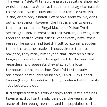
The year is 1846. After surviving a devastating shipwreck
whilst en route to America, three men manage to make it
to dry land – which turns out to be a remote Scottish
island, where only a handful of people seem to live, eking
out an existence. However, the first islander to greet
them – a man named Fingal MacLeod (Dickon Tyrell) –
seems genuinely interested in their welfare, offering them
food and shelter whilst asking what exactly befell their
vessel. The sailors find
that
difficult to explain: a sudden
turn in the weather made it impossible for them to
navigate, they recall, but beyond that, they aren’t sure.
Fingal promises to help them get back to the mainland
regardless, and suggests they stay at the local
farmhouse in the meantime. Grateful for the surly
assistance of the Innis household, Oliver (Alex Hassell),
Cailean (Fisayo Akinade) and Jimmy (Graham Butler) can do
little but wait it out.
It transpires that a history of shipwrecks in the area has
taken a hard toll on the islanders over the years, with
many of their young men lost and the population of the