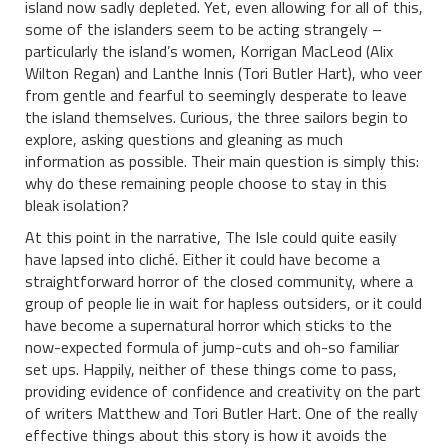
island now sadly depleted. Yet, even allowing for all of this,
some of the islanders seem to be acting strangely –
particularly the island’s women, Korrigan MacLeod (Alix
Wilton Regan) and Lanthe Innis (Tori Butler Hart), who veer
from gentle and fearful to seemingly desperate to leave
the island themselves. Curious, the three sailors begin to
explore, asking questions and gleaning as much
information as possible. Their main question is simply this:
why do these remaining people choose to stay in this
bleak isolation?
At this point in the narrative, The Isle could quite easily
have lapsed into cliché. Either it could have become a
straightforward horror of the closed community, where a
group of people lie in wait for hapless outsiders, or it could
have become a supernatural horror which sticks to the
now-expected formula of jump-cuts and oh-so familiar
set ups. Happily, neither of these things come to pass,
providing evidence of confidence and creativity on the part
of writers Matthew and Tori Butler Hart. One of the really
effective things about this story is how it avoids the