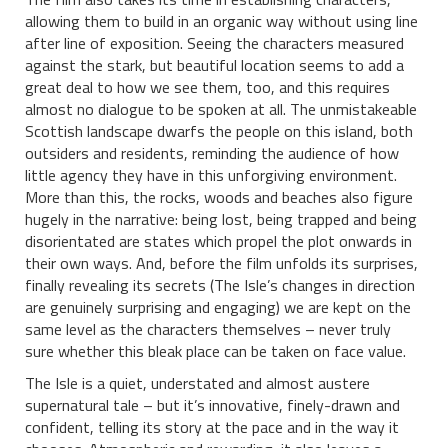
allowing them to build in an organic way without using line
after line of exposition. Seeing the characters measured
against the stark, but beautiful location seems to add a
great deal to how we see them, too, and this requires
almost no dialogue to be spoken at all. The unmistakeable
Scottish landscape dwarfs the people on this island, both
outsiders and residents, reminding the audience of how
little agency they have in this unforgiving environment.
More than this, the rocks, woods and beaches also figure
hugely in the narrative: being lost, being trapped and being
disorientated are states which propel the plot onwards in
their own ways. And, before the film unfolds its surprises,
finally revealing its secrets (The Isle’s changes in direction
are genuinely surprising and engaging) we are kept on the
same level as the characters themselves – never truly
sure whether this bleak place can be taken on face value.
The Isle is a quiet, understated and almost austere
supernatural tale – but it’s innovative, finely-drawn and
confident, telling its story at the pace and in the way it