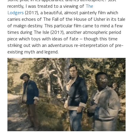
recently, I was treated to a viewing of
The
Lodgers
(2017), a beautiful, almost painterly film which
carries echoes of The Fall of the House of Usher in its tale
of malign destiny. This particular film came to mind a few
times during The Isle (2017), another atmospheric period
piece which toys with ideas of fate – though this time
striking out with an adventurous re-interpretation of pre-
existing myth and legend.