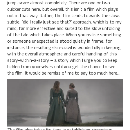
jump-scare almost completely. There are one or two
quicker cuts here, but overall, this isn’t a film which plays
out in that way. Rather, the film tends towards the slow,
subtle, ‘did I really just see that?’ approach, which is to my
mind, far more effective and suited to the slow unfolding
of the tale which takes place. When you realise something
or someone unexpected is stood quietly in frame, for
instance, the resulting skin-crawl is wonderfully in keeping
with the overall atmosphere and careful handling of this
story-within-a-story – a story which I urge you to keep
hidden from yourselves until you get the chance to see
the film. It would be remiss of me to say too much here…
The film also takes its time in establishing characters,