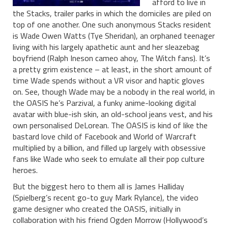
afford to live in
the Stacks, trailer parks in which the domiciles are piled on
top of one another. One such anonymous Stacks resident
is Wade Owen Watts (Tye Sheridan), an orphaned teenager
living with his largely apathetic aunt and her sleazebag
boyfriend (Ralph Ineson cameo ahoy, The Witch fans). It’s
a pretty grim existence – at least, in the short amount of
time Wade spends without a VR visor and haptic gloves
on. See, though Wade may be a nobody in the real world, in
the OASIS he’s Parzival, a funky anime-looking digital
avatar with blue-ish skin, an old-school jeans vest, and his
own personalised DeLorean. The OASIS is kind of like the
bastard love child of Facebook and World of Warcraft
multiplied by a billion, and filled up largely with obsessive
fans like Wade who seek to emulate all their pop culture
heroes.
But the biggest hero to them all is James Halliday
(Spielberg’s recent go-to guy Mark Rylance), the video
game designer who created the OASIS, initially in
collaboration with his friend Ogden Morrow (Hollywood’s