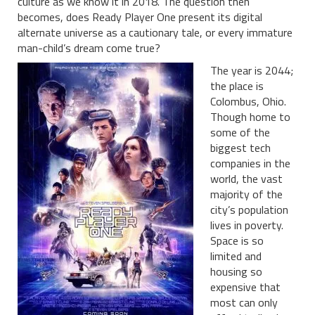
culture as we know it in 2018. The question then
becomes, does Ready Player One present its digital
alternate universe as a cautionary tale, or every immature
man-child’s dream come true?
The year is 2044;
the place is
Colombus, Ohio.
Though home to
some of the
biggest tech
companies in the
world, the vast
majority of the
city’s population
lives in poverty.
Space is so
limited and
housing so
expensive that
most can only