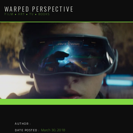
Skip
WARPED PERSPECTIVE
to
FILM • ART • TV • BOOKS
content
AUTHOR :
March 30, 2018
DATE POSTED :