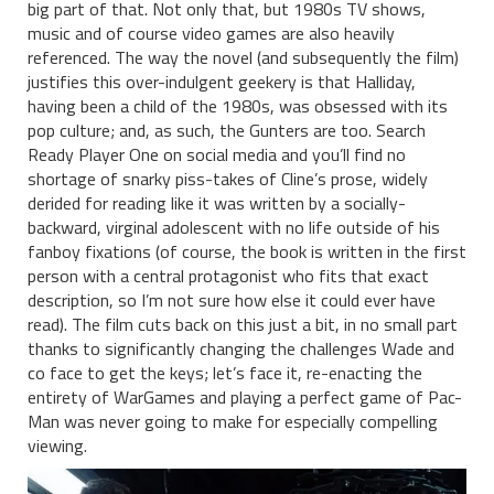
big part of that. Not only that, but 1980s TV shows,
music and of course video games are also heavily
referenced. The way the novel (and subsequently the film)
justifies this over-indulgent geekery is that Halliday,
having been a child of the 1980s, was obsessed with its
pop culture; and, as such, the Gunters are too. Search
Ready Player One on social media and you’ll find no
shortage of snarky piss-takes of Cline’s prose, widely
derided for reading like it was written by a socially-
backward, virginal adolescent with no life outside of his
fanboy fixations (of course, the book is written in the first
person with a central protagonist who fits that exact
description, so I’m not sure how else it could ever have
read). The film cuts back on this just a bit, in no small part
thanks to significantly changing the challenges Wade and
co face to get the keys; let’s face it, re-enacting the
entirety of WarGames and playing a perfect game of Pac-
Man was never going to make for especially compelling
viewing.