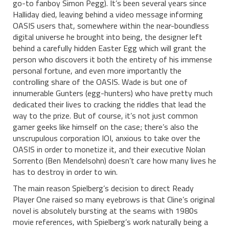
go-to fanboy Simon Pegg). It’s been several years since
Halliday died, leaving behind a video message informing
OASIS users that, somewhere within the near-boundless
digital universe he brought into being, the designer left
behind a carefully hidden Easter Egg which will grant the
person who discovers it both the entirety of his immense
personal fortune, and even more importantly the
controlling share of the OASIS. Wade is but one of
innumerable Gunters (egg-hunters) who have pretty much
dedicated their lives to cracking the riddles that lead the
way to the prize. But of course, it’s not just common
gamer geeks like himself on the case; there’s also the
unscrupulous corporation IOI, anxious to take over the
OASIS in order to monetize it, and their executive Nolan
Sorrento (Ben Mendelsohn) doesn’t care how many lives he
has to destroy in order to win.
The main reason Spielberg’s decision to direct Ready
Player One raised so many eyebrows is that Cline’s original
novel is absolutely bursting at the seams with 1980s
movie references, with Spielberg’s work naturally being a