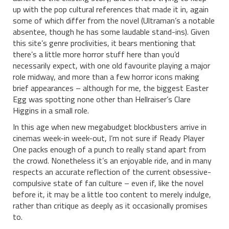
up with the pop cultural references that made it in, again
some of which differ from the novel (Ultraman’s a notable
absentee, though he has some laudable stand-ins). Given
this site’s genre proclivities, it bears mentioning that
there’s a little more horror stuff here than you’d
necessarily expect, with one old favourite playing a major
role midway, and more than a few horror icons making
brief appearances – although for me, the biggest Easter
Egg was spotting none other than Hellraiser’s Clare
Higgins in a small role.
In this age when new megabudget blockbusters arrive in
cinemas week-in week-out, I’m not sure if Ready Player
One packs enough of a punch to really stand apart from
the crowd. Nonetheless it’s an enjoyable ride, and in many
respects an accurate reflection of the current obsessive-
compulsive state of fan culture – even if, like the novel
before it, it may be a little too content to merely indulge,
rather than critique as deeply as it occasionally promises
to.