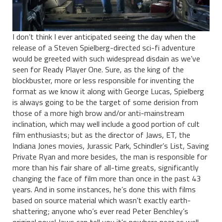
I don’t think I ever anticipated seeing the day when the
release of a Steven Spielberg-directed sci-fi adventure
would be greeted with such widespread disdain as we’ve
seen for Ready Player One. Sure, as the king of the
blockbuster, more or less responsible for inventing the
format as we know it along with George Lucas, Spielberg
is always going to be the target of some derision from
those of a more high brow and/or anti-mainstream
inclination, which may well include a good portion of cult
film enthusiasts; but as the director of Jaws, ET, the
Indiana Jones movies, Jurassic Park, Schindler’s List, Saving
Private Ryan and more besides, the man is responsible for
more than his fair share of all-time greats, significantly
changing the face of film more than once in the past 43
years. And in some instances, he’s done this with films
based on source material which wasn’t exactly earth-
shattering; anyone who’s ever read Peter Benchley’s