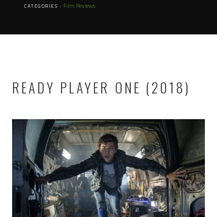
Film Reviews
CATEGORIES :
READY PLAYER ONE (2018)