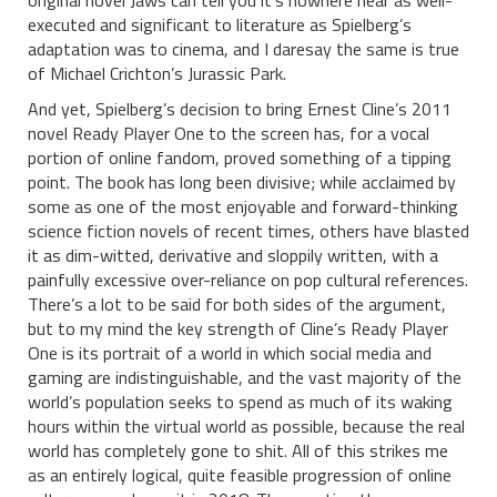
original novel Jaws can tell you it’s nowhere near as well-
executed and significant to literature as Spielberg’s
adaptation was to cinema, and I daresay the same is true
of Michael Crichton’s Jurassic Park.
And yet, Spielberg’s decision to bring Ernest Cline’s 2011
novel Ready Player One to the screen has, for a vocal
portion of online fandom, proved something of a tipping
point. The book has long been divisive; while acclaimed by
some as one of the most enjoyable and forward-thinking
science fiction novels of recent times, others have blasted
it as dim-witted, derivative and sloppily written, with a
painfully excessive over-reliance on pop cultural references.
There’s a lot to be said for both sides of the argument,
but to my mind the key strength of Cline’s Ready Player
One is its portrait of a world in which social media and
gaming are indistinguishable, and the vast majority of the
world’s population seeks to spend as much of its waking
hours within the virtual world as possible, because the real
world has completely gone to shit. All of this strikes me
as an entirely logical, quite feasible progression of online