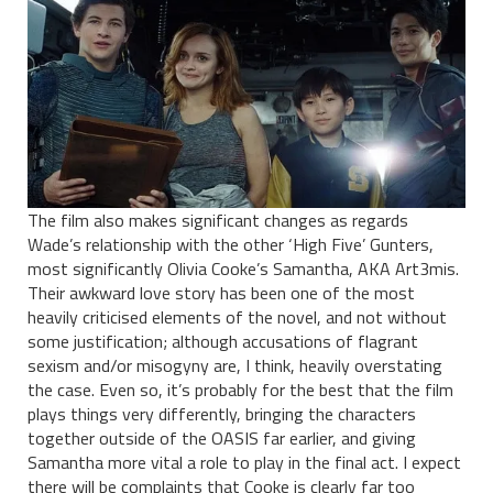
The film also makes significant changes as regards
Wade’s relationship with the other ‘High Five’ Gunters,
most significantly Olivia Cooke’s Samantha, AKA Art3mis.
Their awkward love story has been one of the most
heavily criticised elements of the novel, and not without
some justification; although accusations of flagrant
sexism and/or misogyny are, I think, heavily overstating
the case. Even so, it’s probably for the best that the film
plays things very differently, bringing the characters
together outside of the OASIS far earlier, and giving
Samantha more vital a role to play in the final act. I expect
there will be complaints that Cooke is clearly far too