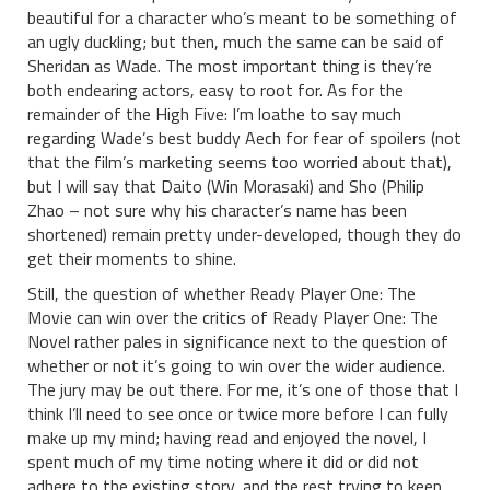
beautiful for a character who’s meant to be something of
an ugly duckling; but then, much the same can be said of
Sheridan as Wade. The most important thing is they’re
both endearing actors, easy to root for. As for the
remainder of the High Five: I’m loathe to say much
regarding Wade’s best buddy Aech for fear of spoilers (not
that the film’s marketing seems too worried about that),
but I will say that Daito (Win Morasaki) and Sho (Philip
Zhao – not sure why his character’s name has been
shortened) remain pretty under-developed, though they do
get their moments to shine.
Still, the question of whether Ready Player One: The
Movie can win over the critics of Ready Player One: The
Novel rather pales in significance next to the question of
whether or not it’s going to win over the wider audience.
The jury may be out there. For me, it’s one of those that I
think I’ll need to see once or twice more before I can fully
make up my mind; having read and enjoyed the novel, I
spent much of my time noting where it did or did not
adhere to the existing story, and the rest trying to keep