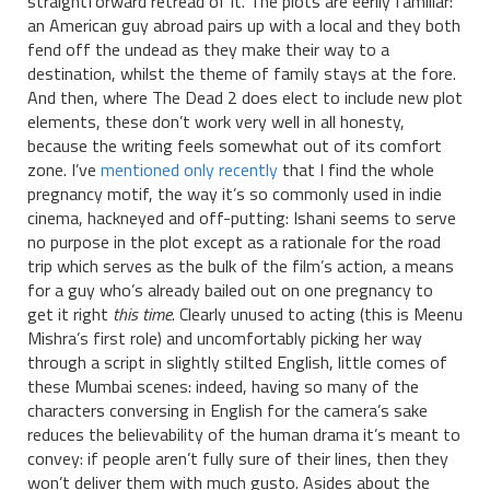
straightforward retread of it. The plots are eerily familiar:
an American guy abroad pairs up with a local and they both
fend off the undead as they make their way to a
destination, whilst the theme of family stays at the fore.
And then, where The Dead 2 does elect to include new plot
elements, these don’t work very well in all honesty,
because the writing feels somewhat out of its comfort
zone. I’ve
mentioned only recently
that I find the whole
pregnancy motif, the way it’s so commonly used in indie
cinema, hackneyed and off-putting: Ishani seems to serve
no purpose in the plot except as a rationale for the road
trip which serves as the bulk of the film’s action, a means
for a guy who’s already bailed out on one pregnancy to
get it right
this time
. Clearly unused to acting (this is Meenu
Mishra’s first role) and uncomfortably picking her way
through a script in slightly stilted English, little comes of
these Mumbai scenes: indeed, having so many of the
characters conversing in English for the camera’s sake
reduces the believability of the human drama it’s meant to
convey: if people aren’t fully sure of their lines, then they
won’t deliver them with much gusto. Asides about the