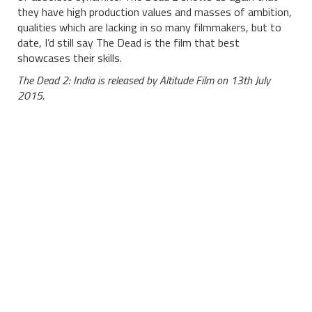
they have high production values and masses of ambition,
qualities which are lacking in so many filmmakers, but to
date, I’d still say The Dead is the film that best
showcases their skills.
The Dead 2: India is released by Altitude Film on 13th July
2015.