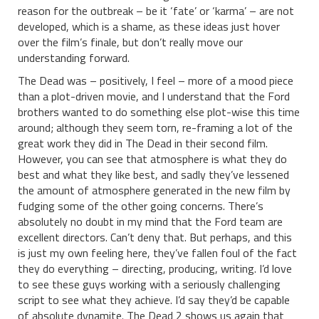
reason for the outbreak – be it ‘fate’ or ‘karma’ – are not
developed, which is a shame, as these ideas just hover
over the film’s finale, but don’t really move our
understanding forward.
The Dead was – positively, I feel – more of a mood piece
than a plot-driven movie, and I understand that the Ford
brothers wanted to do something else plot-wise this time
around; although they seem torn, re-framing a lot of the
great work they did in The Dead in their second film.
However, you can see that atmosphere is what they do
best and what they like best, and sadly they’ve lessened
the amount of atmosphere generated in the new film by
fudging some of the other going concerns. There’s
absolutely no doubt in my mind that the Ford team are
excellent directors. Can’t deny that. But perhaps, and this
is just my own feeling here, they’ve fallen foul of the fact
they do everything – directing, producing, writing. I’d love
to see these guys working with a seriously challenging
script to see what they achieve. I’d say they’d be capable
of absolute dynamite. The Dead 2 shows us again that