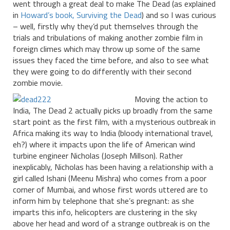
went through a great deal to make The Dead (as explained
in
Howard’s book, Surviving the Dead
) and so I was curious
– well, firstly why they’d put themselves through the
trials and tribulations of making another zombie film in
foreign climes which may throw up some of the same
issues they faced the time before, and also to see what
they were going to do differently with their second
zombie movie.
Moving the action to
India, The Dead 2 actually picks up broadly from the same
start point as the first film, with a mysterious outbreak in
Africa making its way to India (bloody international travel,
eh?) where it impacts upon the life of American wind
turbine engineer Nicholas (Joseph Millson). Rather
inexplicably, Nicholas has been having a relationship with a
girl called Ishani (Meenu Mishra) who comes from a poor
corner of Mumbai, and whose first words uttered are to
inform him by telephone that she’s pregnant: as she
imparts this info, helicopters are clustering in the sky
above her head and word of a strange outbreak is on the