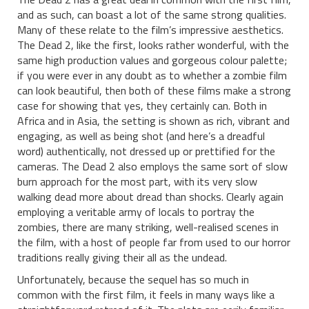
and as such, can boast a lot of the same strong qualities.
Many of these relate to the film’s impressive aesthetics.
The Dead 2, like the first, looks rather wonderful, with the
same high production values and gorgeous colour palette;
if you were ever in any doubt as to whether a zombie film
can look beautiful, then both of these films make a strong
case for showing that yes, they certainly can. Both in
Africa and in Asia, the setting is shown as rich, vibrant and
engaging, as well as being shot (and here’s a dreadful
word) authentically, not dressed up or prettified for the
cameras. The Dead 2 also employs the same sort of slow
burn approach for the most part, with its very slow
walking dead more about dread than shocks. Clearly again
employing a veritable army of locals to portray the
zombies, there are many striking, well-realised scenes in
the film, with a host of people far from used to our horror
traditions really giving their all as the undead.
Unfortunately, because the sequel has so much in
common with the first film, it feels in many ways like a