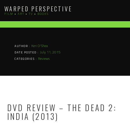
Skip
WARPED PERSPECTIVE
to
FILM • ART • TV • BOOKS
content
Keri O'Shea
AUTHOR :
July 11, 2015
DATE POSTED :
Reviews
CATEGORIES :
DVD REVIEW – THE DEAD 2:
INDIA (2013)