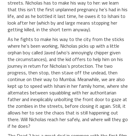
streets. Nicholas has to make his way to her: we learn
that this isn’t the first unplanned pregnancy he’s had in his
life, and as he bottled it last time, he owes it to Ishani to
look after her (which by and large means stopping her
getting killed, in the short term anyway).
As he fights to make his way to the city from the sticks
where he’s been working, Nicholas picks up with a little
orphan boy called Javed (who’s annoyingly chipper given
the circumstances), and the kid offers to help him on his
journey in return for Nicholas’s protection. The two
progress, then stop, then stave off the undead, then
continue on their way to Mumbai. Meanwhile, we are also
kept up to speed with Ishani in her family home, where she
alternates between squabbling with her authoritarian
father and inexplicably unbolting the front door to gaze at
the zombies in the streets, before closing it again. Still, it
allows her to see the chaos that is still happening out
there. Will Nicholas reach her safely, and where will they go
if he does?
The Dead 2 has a great deal in common with the first film,