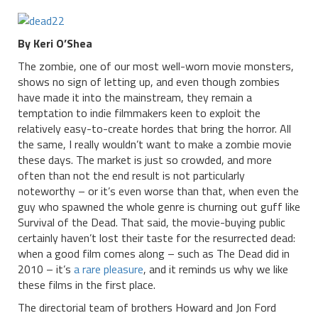
By Keri O’Shea
The zombie, one of our most well-worn movie monsters,
shows no sign of letting up, and even though zombies
have made it into the mainstream, they remain a
temptation to indie filmmakers keen to exploit the
relatively easy-to-create hordes that bring the horror. All
the same, I really wouldn’t want to make a zombie movie
these days. The market is just so crowded, and more
often than not the end result is not particularly
noteworthy – or it’s even worse than that, when even the
guy who spawned the whole genre is churning out guff like
Survival of the Dead. That said, the movie-buying public
certainly haven’t lost their taste for the resurrected dead:
when a good film comes along – such as The Dead did in
2010 – it’s
a rare pleasure
, and it reminds us why we like
these films in the first place.
The directorial team of brothers Howard and Jon Ford